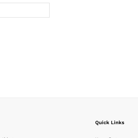
Quick Links