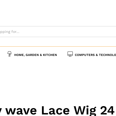
HOME, GARDEN & KITCHEN
COMPUTERS & TECHNOLO
 wave Lace Wig 24