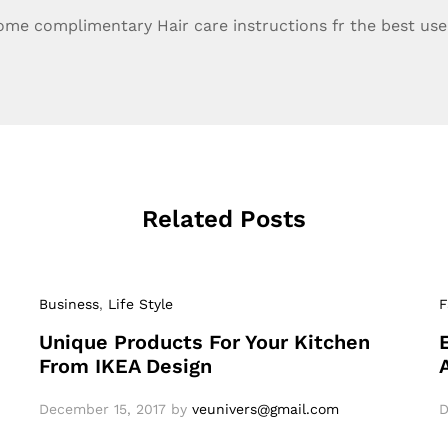
ome complimentary Hair care instructions fr the best use 
Related Posts
Business
,
Life Style
F
Unique Products For Your Kitchen
From IKEA Design
December 15, 2017
by
veunivers@gmail.com
D