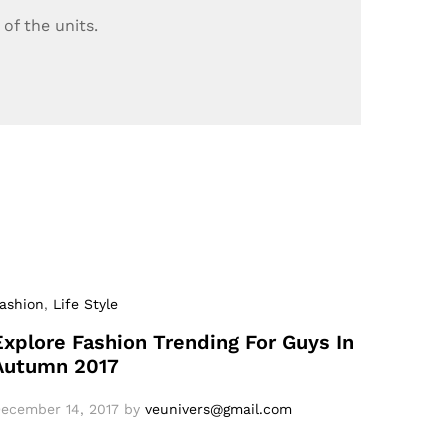
of the units.
ashion
,
Life Style
Explore Fashion Trending For Guys In
Autumn 2017
ecember 14, 2017
by
veunivers@gmail.com