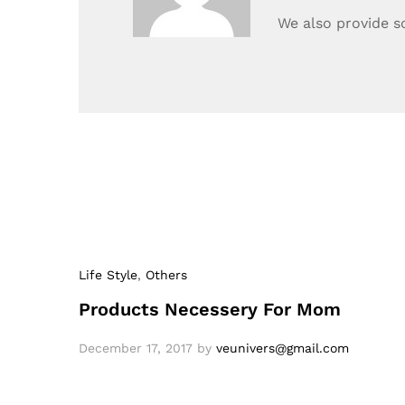
We also provide s
Life Style
,
Others
Products Necessery For Mom
December 17, 2017
by
veunivers@gmail.com