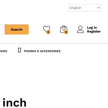
Log in
Search
Register
0
0
GIES
PHONES & ACCESSORIES
 inch