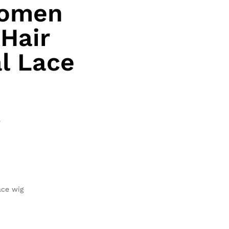
women
Hair
al Lace
e
ace wig