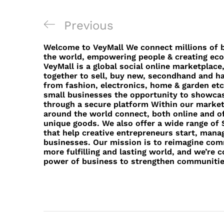
Post
Previous
Previous
navigation
Post
Welcome to VeyMall We connect millions of b
the world, empowering people & creating eco
VeyMall is a global social online marketplac
together to sell, buy new, secondhand and 
from fashion, electronics, home & garden etc
small businesses the opportunity to showcas
through a secure platform Within our markets
around the world connect, both online and of
unique goods. We also offer a wide range of S
that help creative entrepreneurs start, manag
businesses. Our mission is to reimagine com
more fulfilling and lasting world, and we’re 
power of business to strengthen communiti