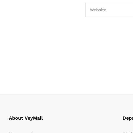
About VeyMall
Dep