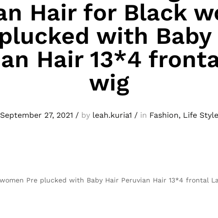
n Hair for Black 
 plucked with Baby 
an Hair 13*4 front
wig
September 27, 2021
/
by
leah.kuria1
/
in
Fashion
,
Life Styl
women Pre plucked with Baby Hair Peruvian Hair 13*4 frontal L