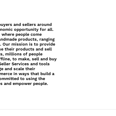
uyers and sellers around
nomic opportunity for all.
e, where people come
handmade products, ranging
. Our mission is to provide
e their products and sell
, millions of people
fline, to make, sell and buy
eller Services and tools
e and scale their
merce in ways that build a
committed to using the
es and empower people.