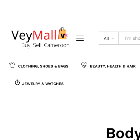
All
CLOTHING, SHOES & BAGS
BEAUTY, HEALTH & HAIR
JEWELRY & WATCHES
Body