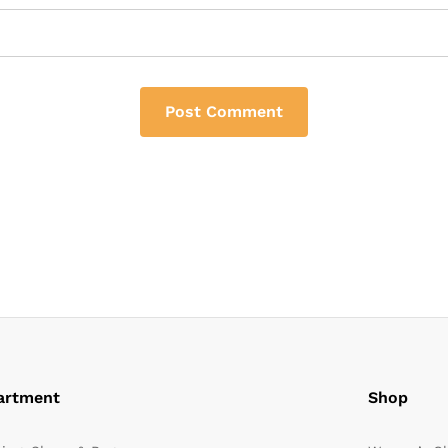
artment
Shop