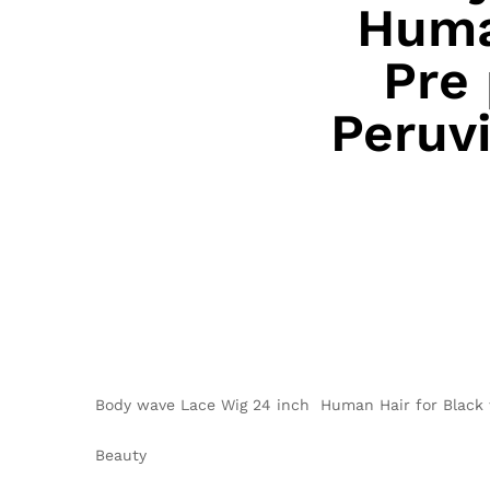
Huma
Pre
Peruvi
Body wave Lace Wig 24 inch Human Hair for Black 
Beauty