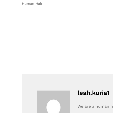
Human Hair
leah.kuria1
We are a human ha