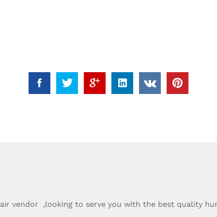
ir vendor ,looking to serve you with the best quality hu