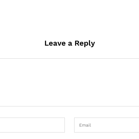
Leave a Reply