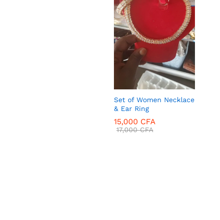
18,000
CFA
Set of Women Necklace
& Ear Ring
15,000
CFA
17,000
CFA
15,000
CFA
17,000
CFA