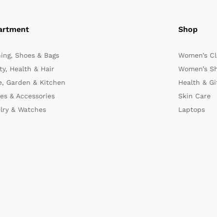
artment
Shop
hing, Shoes & Bags
Women’s Cl
y, Health & Hair
Women’s Sh
, Garden & Kitchen
Health & Gi
es & Accessories
Skin Care
lry & Watches
Laptops