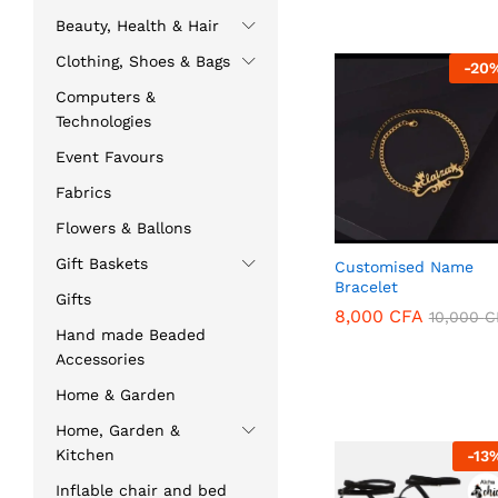
Beauty, Health & Hair
Clothing, Shoes & Bags
-
20
Computers &
Technologies
Event Favours
Fabrics
Flowers & Ballons
Gift Baskets
Customised Name
Bracelet
Gifts
8,000
CFA
10,000
C
Hand made Beaded
8,000
CFA
10,000
C
Accessories
Home & Garden
Home, Garden &
Kitchen
-
13
Inflable chair and bed