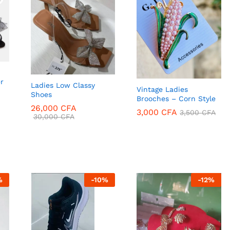
r
Ladies Low Classy
Vintage Ladies
Shoes
Brooches – Corn Style
26,000
CFA
3,000
CFA
3,500
CFA
30,000
CFA
3,000
CFA
3,500
CFA
26,000
CFA
%
-
10
%
-
12
%
30,000
CFA