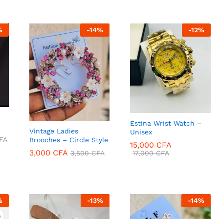
%
-
14
%
-
12
%
Estina Wrist Watch –
Vintage Ladies
Unisex
FA
Brooches – Circle Style
15,000
CFA
3,000
CFA
17,000
CFA
3,500
CFA
FA
15,000
CFA
3,000
CFA
17,000
CFA
3,500
CFA
%
-
13
%
-
14
%