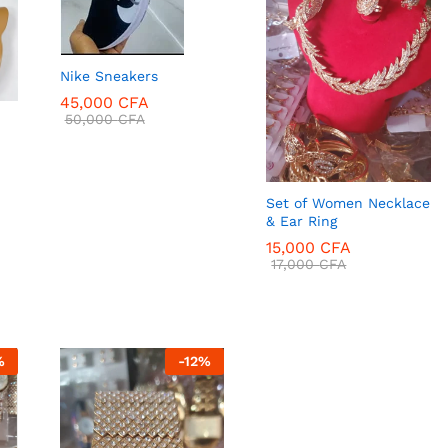
Nike Sneakers
45,000
CFA
50,000
CFA
Set of Women Necklace
45,000
CFA
& Ear Ring
50,000
CFA
15,000
CFA
17,000
CFA
15,000
CFA
17,000
CFA
%
-
12
%