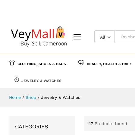
All
CLOTHING, SHOES & BAGS
BEAUTY, HEALTH & HAIR
JEWELRY & WATCHES
Home
/
Shop
/
Jewelry & Watches
17
Products found
CATEGORIES