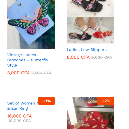
Ladies Low Slippers
Vintage Ladies
8,000
CFA
9,000
CFA
Brooches – Butterfly
Style
8,000
CFA
9,000
CFA
3,000
CFA
3,500
CFA
3,000
CFA
3,500
CFA
-
11
%
-
12
%
Set of Women Necklace
& Ear Ring
16,000
CFA
18,000
CFA
16,000
CFA