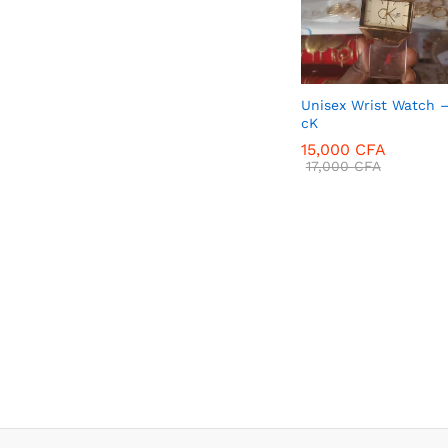
Unisex Wrist Watch 
cK
15,000
CFA
17,000
CFA
15,000
CFA
17,000
CFA