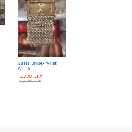
–
Guess Unisex Wrist
Watch
15,000
CFA
17,000
CFA
15,000
CFA
17,000
CFA