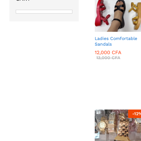
Ladies Comfortable
Sandals
12,000
CFA
13,000
CFA
12,000
CFA
13,000
CFA
-
12