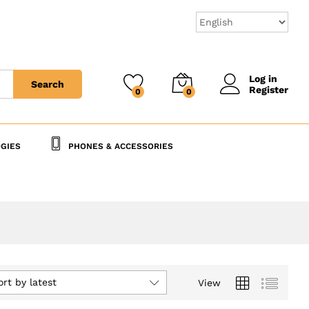
Log in
Search
Register
0
0
GIES
PHONES & ACCESSORIES
ort by latest
View