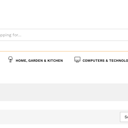
HOME, GARDEN & KITCHEN
COMPUTERS & TECHNOLO
S