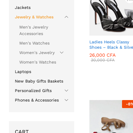
Jackets
Jewelry & Watches
Men's Jewelry
Accessories
Ladies Heels Classy
Men's Watches
Shoes – Black & Silve
Women's Jewelry
26,000
CFA
30,000
CFA
Women's Watches
Laptops
New Baby GIfts Baskets
26,000
CFA
30,000
CFA
Personalized Gifts
Phones & Accessories
-
8
CART