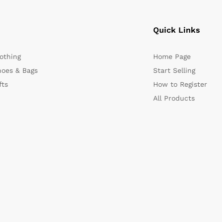
Quick Links
othing
Home Page
oes & Bags
Start Selling
fts
How to Register
All Products