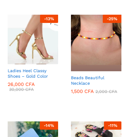
-
13
%
-
25
%
Ladies Heel Classy
Shoes – Gold Color
Beads Beautiful
Necklace
26,000
CFA
30,000
CFA
1,500
CFA
2,000
CFA
26,000
CFA
30,000
CFA
1,500
CFA
2,000
CFA
-
14
%
-
11
%