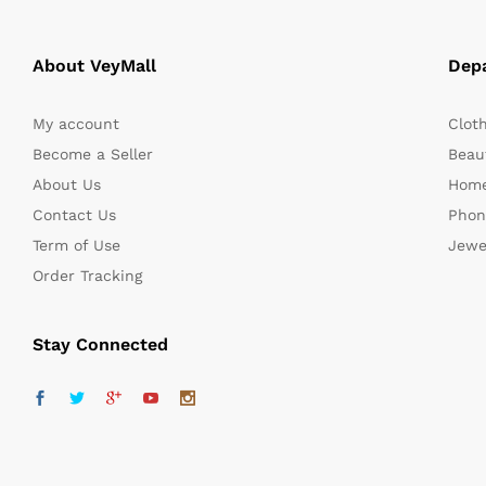
About VeyMall
Dep
My account
Clot
Become a Seller
Beaut
About Us
Home
Contact Us
Phon
Term of Use
Jewe
Order Tracking
Stay Connected