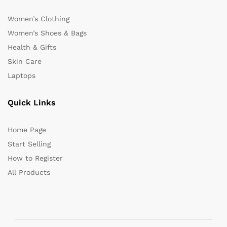
Women’s Clothing
Women’s Shoes & Bags
Health & Gifts
Skin Care
Laptops
Quick Links
Home Page
Start Selling
How to Register
All Products