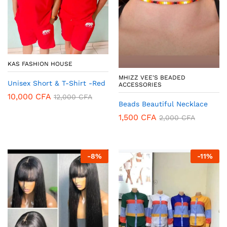
KAS FASHION HOUSE
MHIZZ VEE'S BEADED
Unisex Short & T-Shirt -Red
ACCESSORIES
10,000
CFA
12,000
CFA
Beads Beautiful Necklace
1,500
CFA
2,000
CFA
-
8
%
-
11
%