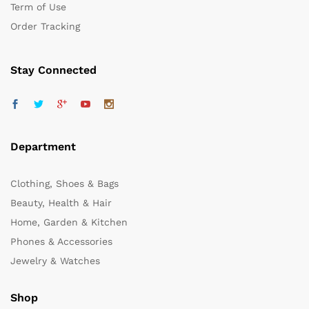
Term of Use
Order Tracking
Stay Connected
Department
Clothing, Shoes & Bags
Beauty, Health & Hair
Home, Garden & Kitchen
Phones & Accessories
Jewelry & Watches
Shop