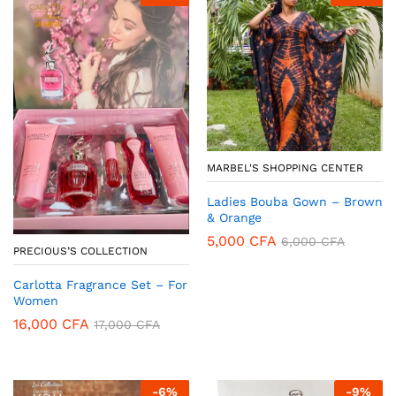
MARBEL'S SHOPPING CENTER
Ladies Bouba Gown – Brown
& Orange
5,000
CFA
6,000
CFA
PRECIOUS’S COLLECTION
Carlotta Fragrance Set – For
Women
16,000
CFA
17,000
CFA
-
6
%
-
9
%