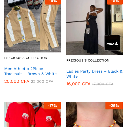
-
9
%
-
6
%
PRECIOUS’S COLLECTION
PRECIOUS’S COLLECTION
Men Athletic 2Piece
Ladies Party Dress – Black &
Tracksuit – Brown & White
White
20,000
CFA
22,000
CFA
16,000
CFA
17,000
CFA
-
17
%
-
25
%