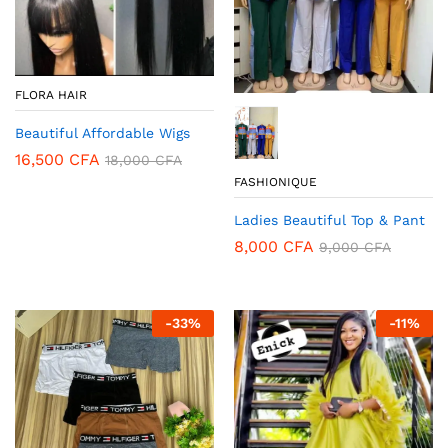
FLORA HAIR
Beautiful Affordable Wigs
16,500
CFA
18,000
CFA
FASHIONIQUE
Ladies Beautiful Top & Pant
8,000
CFA
9,000
CFA
-
33
%
-
11
%