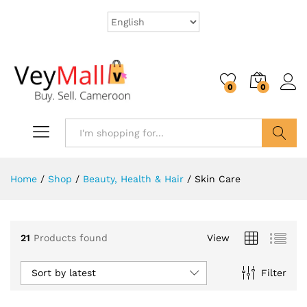
0
0
Search
Home
/
Shop
/
Beauty, Health & Hair
/
Skin Care
21
Products found
View
Sort by latest
Filter