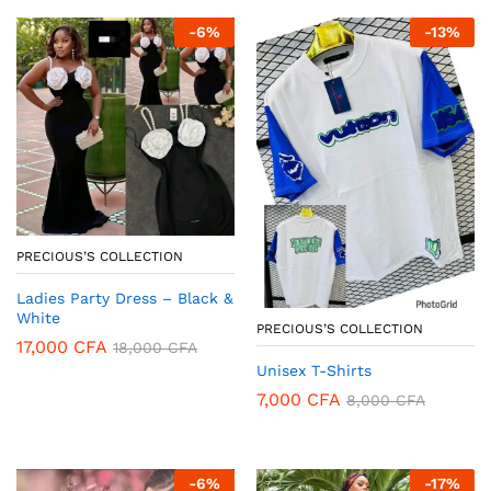
-
6
%
-
13
%
PRECIOUS’S COLLECTION
Ladies Party Dress – Black &
White
PRECIOUS’S COLLECTION
17,000
CFA
18,000
CFA
Unisex T-Shirts
7,000
CFA
8,000
CFA
-
6
%
-
17
%