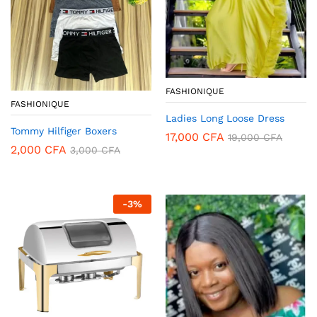
FASHIONIQUE
FASHIONIQUE
Ladies Long Loose Dress
Tommy Hilfiger Boxers
17,000
CFA
19,000
CFA
2,000
CFA
3,000
CFA
-
3
%