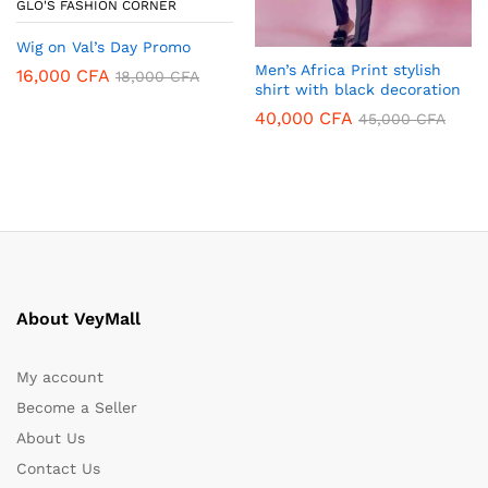
GLO'S FASHION CORNER
Wig on Val’s Day Promo
Men’s Africa Print stylish
16,000
CFA
18,000
CFA
shirt with black decoration
40,000
CFA
45,000
CFA
About VeyMall
My account
Become a Seller
About Us
Contact Us