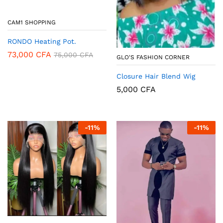
CAM1 SHOPPING
RONDO Heating Pot.
73,000
CFA
75,000
CFA
GLO'S FASHION CORNER
Closure Hair Blend Wig
5,000
CFA
-
11
%
-
11
%