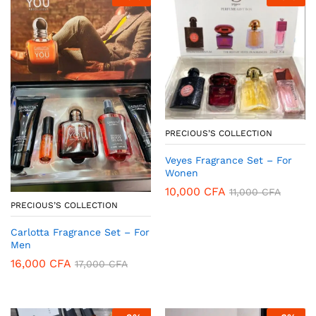
PRECIOUS’S COLLECTION
Veyes Fragrance Set – For
Wonen
10,000
CFA
11,000
CFA
PRECIOUS’S COLLECTION
Carlotta Fragrance Set – For
Men
16,000
CFA
17,000
CFA