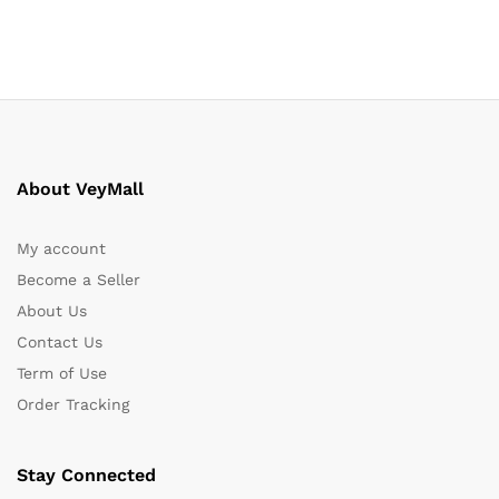
About VeyMall
My account
Become a Seller
About Us
Contact Us
Term of Use
Order Tracking
Stay Connected