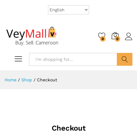
0
0
Search
Home
/
Shop
/
Checkout
Checkout