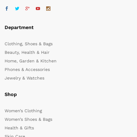
Department
Clothing, Shoes & Bags
Beauty, Health & Hair
Home, Garden & Kitchen
Phones & Accessories
Jewelry & Watches
Shop
Women’s Clothing
Women’s Shoes & Bags
Health & Gifts
Skin Care