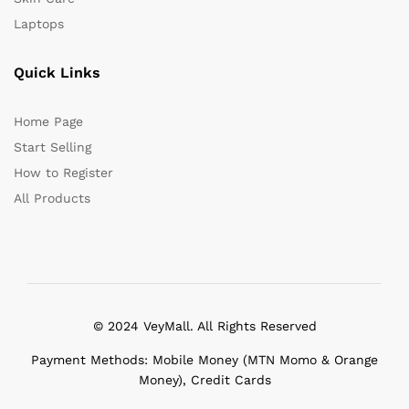
Laptops
Quick Links
Home Page
Start Selling
How to Register
All Products
© 2024 VeyMall. All Rights Reserved
Payment Methods: Mobile Money (MTN Momo & Orange
Money), Credit Cards