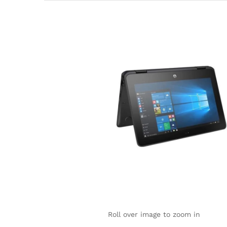
Roll over image to zoom in