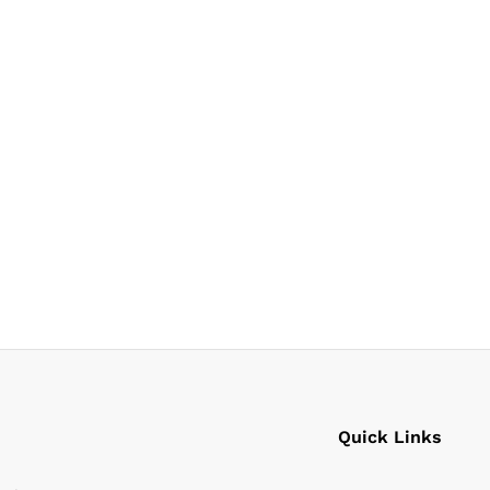
Quick Links