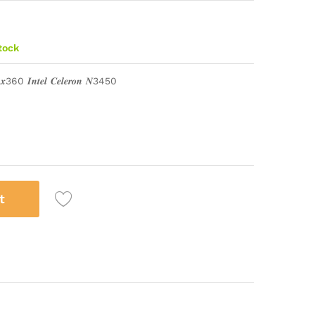
stock
 𝒙360 𝑰𝒏𝒕𝒆𝒍 𝑪𝒆𝒍𝒆𝒓𝒐𝒏 𝑵3450
t