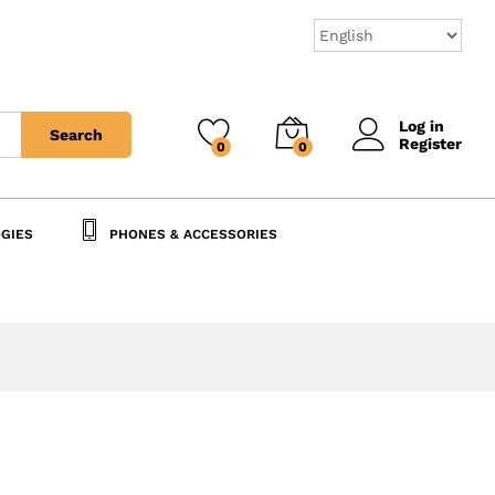
125,000
CFA
Add to Cart
Log in
Search
Register
0
0
GIES
PHONES & ACCESSORIES