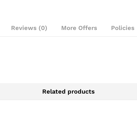
Reviews (0)
More Offers
Policies
Related products