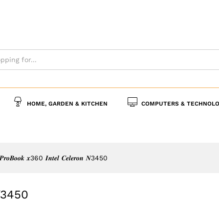
𝒐𝒏 𝑵3450
s
Policies
Inquiries
HOME, GARDEN & KITCHEN
COMPUTERS & TECHNOLO
𝒓𝒐𝑩𝒐𝒐𝒌 𝒙360 𝑰𝒏𝒕𝒆𝒍 𝑪𝒆𝒍𝒆𝒓𝒐𝒏 𝑵3450
𝒏 𝑵3450