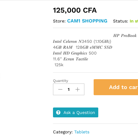
125,000
CFA
CAM1 SHOPPING
Status:
In 
Store:
𝑯𝑷 𝑷𝒓𝒐𝑩𝒐𝒐
𝑰𝒏𝒕𝒆𝒍 𝑪𝒆𝒍𝒆𝒓𝒐𝒏 𝑵3450 (1.10𝑮𝑯𝒛)
4𝑮𝑩 𝑹𝑨𝑴 128𝑮𝑩 𝒆𝑴𝑴𝑪 𝑺𝑺𝑫
𝑰𝒏𝒕𝒆𝒍 𝑯𝑫 𝑮𝒓𝒂𝒑𝒉𝒊𝒄𝒔 500
11.6″ 𝑬𝒄𝒓𝒂𝒏 𝑻𝒂𝒄𝒕𝒊𝒍𝒆
125k
Quantity
𝑯𝑷
Add to car
𝑷𝒓𝒐𝑩𝒐𝒐𝒌
𝒙360
𝑰𝒏𝒕𝒆𝒍
𝑪𝒆𝒍𝒆𝒓𝒐𝒏
Ask a Question
𝑵3450
quantity
Category:
Tablets