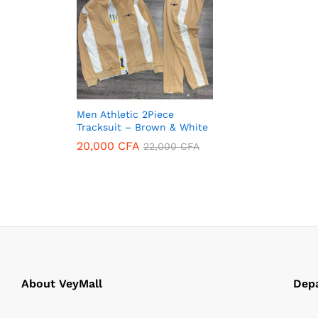
Men Athletic 2Piece
Tracksuit – Brown & White
20,000
CFA
22,000
CFA
20,000
CFA
22,000
CFA
About VeyMall
Dep