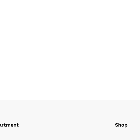
artment
Shop