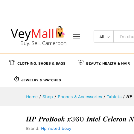
𝑯𝑷 𝑷𝒓𝒐𝑩𝒐𝒐𝒌 𝒙360 𝑰𝒏𝒕𝒆𝒍 𝑪𝒆𝒍𝒆𝒓
Description
Reviews (0)
More Offer
All
CLOTHING, SHOES & BAGS
BEAUTY, HEALTH & HAIR
JEWELRY & WATCHES
Home
/
Shop
/
Phones & Accessories
/
Tablets
/
𝑯𝑷 
𝑯𝑷 𝑷𝒓𝒐𝑩𝒐𝒐𝒌 𝒙360 𝑰𝒏𝒕𝒆𝒍 𝑪𝒆𝒍𝒆𝒓𝒐
Brand:
Hp noted booy