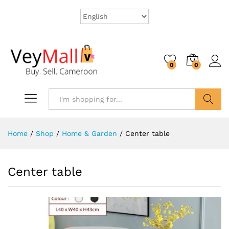
0
0
Search
Home
/
Shop
/
Home & Garden
/
Center table
Center table