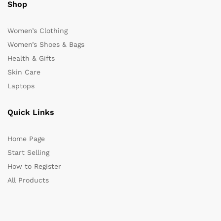
Shop
Women’s Clothing
Women’s Shoes & Bags
Health & Gifts
Skin Care
Laptops
Quick Links
Home Page
Start Selling
How to Register
All Products