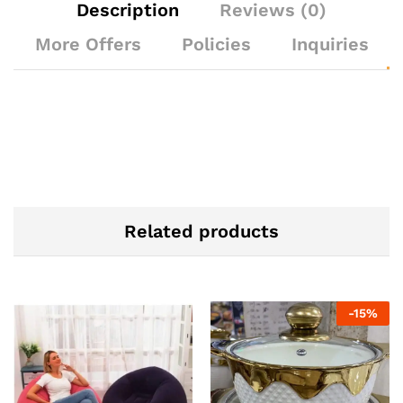
Description
Reviews (0)
More Offers
Policies
Inquiries
Related products
-
15
%