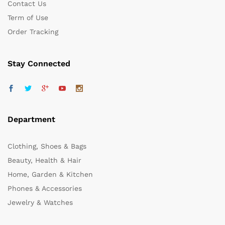
Contact Us
Term of Use
Order Tracking
Stay Connected
Department
Clothing, Shoes & Bags
Beauty, Health & Hair
Home, Garden & Kitchen
Phones & Accessories
Jewelry & Watches