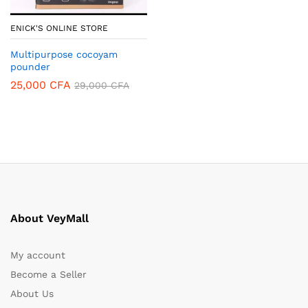
ENICK'S ONLINE STORE
Multipurpose cocoyam
pounder
25,000
CFA
29,000
CFA
About VeyMall
My account
Become a Seller
About Us