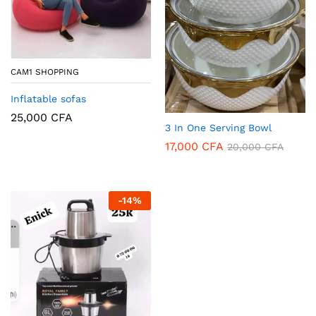
CAM1 SHOPPING
Inflatable sofas
25,000
CFA
3 In One Serving Bowl
17,000
CFA
20,000
CFA
-
14
%