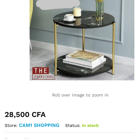
Roll over image to zoom in
28,500
CFA
CAM1 SHOPPING
Status:
In stock
Store: