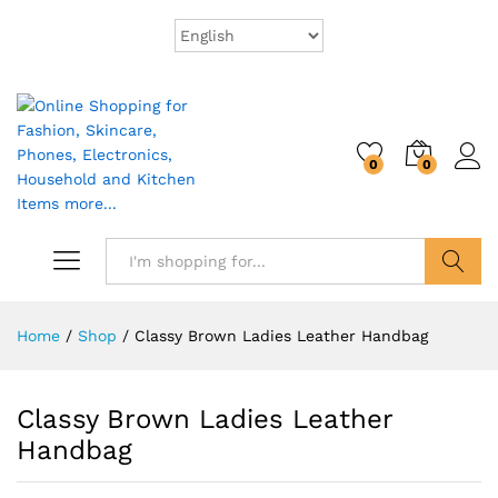
0
0
Search
Home
/
Shop
/
Classy Brown Ladies Leather Handbag
Classy Brown Ladies Leather
Handbag