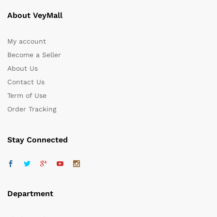
About VeyMall
My account
Become a Seller
About Us
Contact Us
Term of Use
Order Tracking
Stay Connected
Department