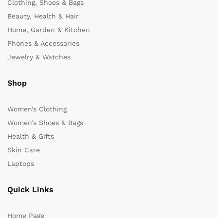
Clothing, Shoes & Bags
Beauty, Health & Hair
Home, Garden & Kitchen
Phones & Accessories
Jewelry & Watches
Shop
Women’s Clothing
Women’s Shoes & Bags
Health & Gifts
Skin Care
Laptops
Quick Links
Home Page