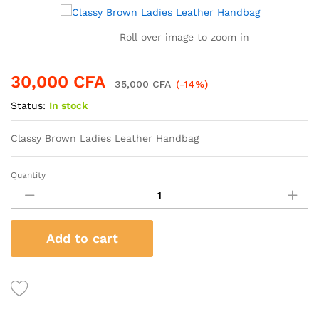
Roll over image to zoom in
30,000
CFA
35,000
CFA
(-14%)
Status:
In stock
Classy Brown Ladies Leather Handbag
Quantity
Classy
Brown
Ladies
Leather
Add to cart
Handbag
quantity