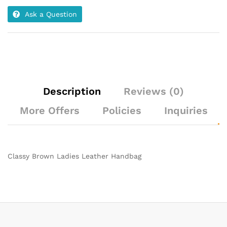
Ask a Question
Description
Reviews (0)
More Offers
Policies
Inquiries
Classy Brown Ladies Leather Handbag