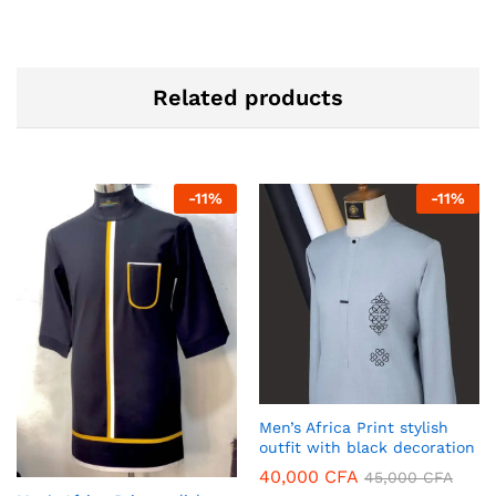
Related products
-
11
%
-
11
%
Men’s Africa Print stylish
outfit with black decoration
40,000
CFA
45,000
CFA