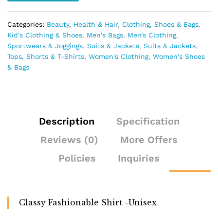
Categories:
Beauty, Health & Hair
,
Clothing, Shoes & Bags
,
Kid's Clothing & Shoes
,
Men's Bags
,
Men’s Clothing
,
Sportwears & Joggings
,
Suits & Jackets
,
Suits & Jackets
,
Tops, Shorts & T-Shirts
,
Women's Clothing
,
Women's Shoes
& Bags
Description
Specification
Reviews (0)
More Offers
Policies
Inquiries
Classy Fashionable Shirt -Unisex