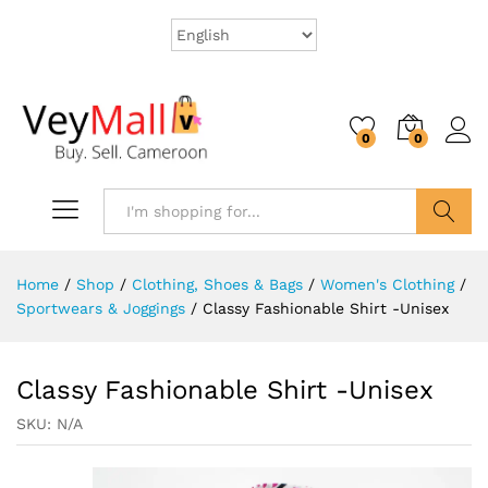
0
0
Search
Home
/
Shop
/
Clothing, Shoes & Bags
/
Women's Clothing
/
Sportwears & Joggings
/
Classy Fashionable Shirt -Unisex
Classy Fashionable Shirt -Unisex
SKU:
N/A