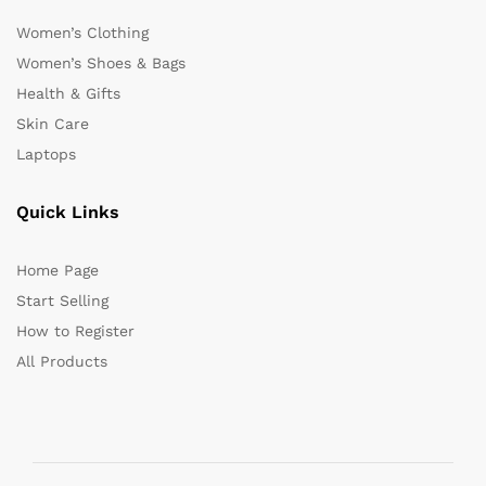
Women’s Clothing
Women’s Shoes & Bags
Health & Gifts
Skin Care
Laptops
Quick Links
Home Page
Start Selling
How to Register
All Products