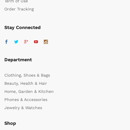
Term of Use
Order Tracking
Stay Connected
Department
Clothing, Shoes & Bags
Beauty, Health & Hair
Home, Garden & Kitchen
Phones & Accessories
Jewelry & Watches
Shop