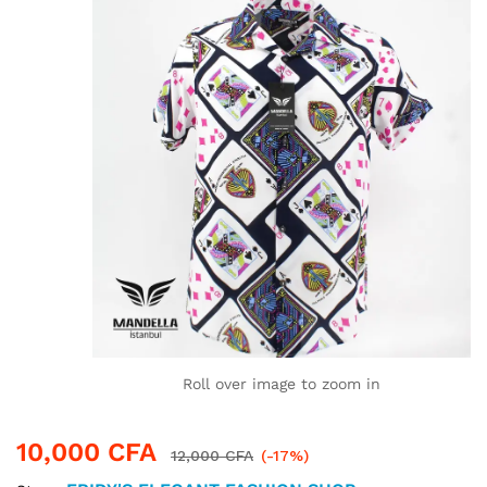
Roll over image to zoom in
10,000
CFA
12,000
CFA
(-17%)