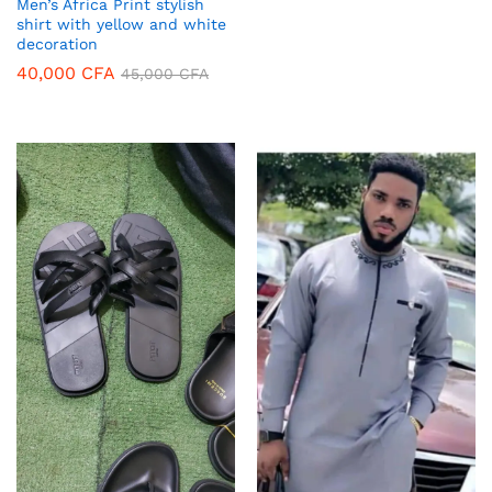
Men’s Africa Print stylish
shirt with yellow and white
decoration
40,000
CFA
45,000
CFA