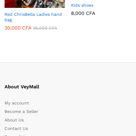
Kids shoes
8,000
CFA
Red ChrisBella Ladies hand
bag
30,000
CFA
35,000
CFA
About VeyMall
My account
Become a Seller
About Us
Contact Us