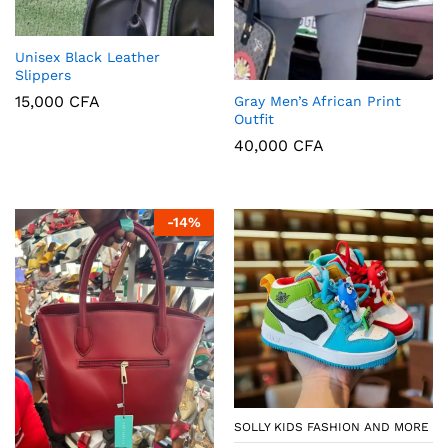
Unisex Black Leather
Slippers
15,000
CFA
Gray Men’s African Print
Outfit
40,000
CFA
-
14
%
SOLLY KIDS FASHION AND MORE