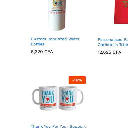
Custom Imprinted Water
Personalised F
Bottles
Christmas Tshi
6,320
CFA
12,625
CFA
6,320
CFA
12,625
CFA
-
16
%
Thank You For Your Support