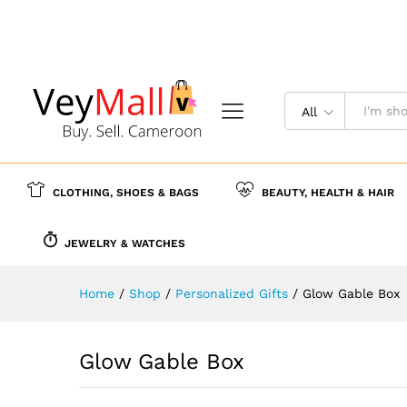
Glow Gable Box
Description
Reviews (0)
More Offer
All
CLOTHING, SHOES & BAGS
BEAUTY, HEALTH & HAIR
JEWELRY & WATCHES
Home
/
Shop
/
Personalized Gifts
/
Glow Gable Box
Glow Gable Box