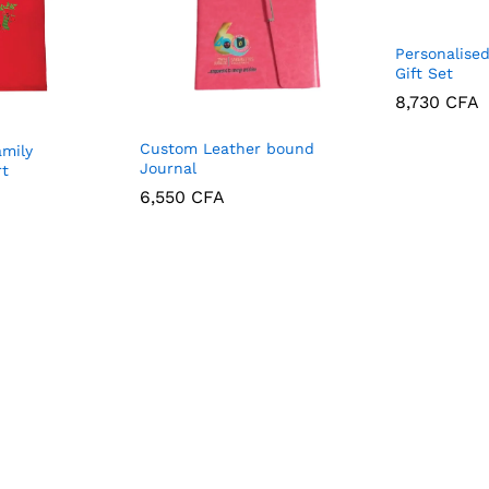
Personalise
Gift Set
8,730
CFA
8,730
CFA
Custom Leather bound
amily
Journal
rt
6,550
CFA
6,550
CFA