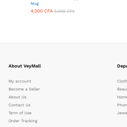
Mug
4,200
CFA
5,000
CFA
4,200
CFA
5,000
CFA
About VeyMall
Dep
My account
Clot
Become a Seller
Beaut
About Us
Home
Contact Us
Phon
Term of Use
Jewe
Order Tracking