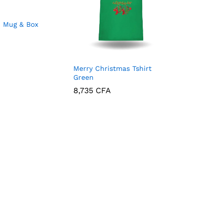
d Mug & Box
Merry Christmas Tshirt
Green
8,735
CFA
8,735
CFA