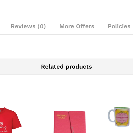
Reviews (0)
More Offers
Policies
Related products