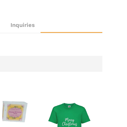
Inquiries