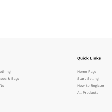
Quick Links
othing
Home Page
oes & Bags
Start Selling
fts
How to Register
All Products