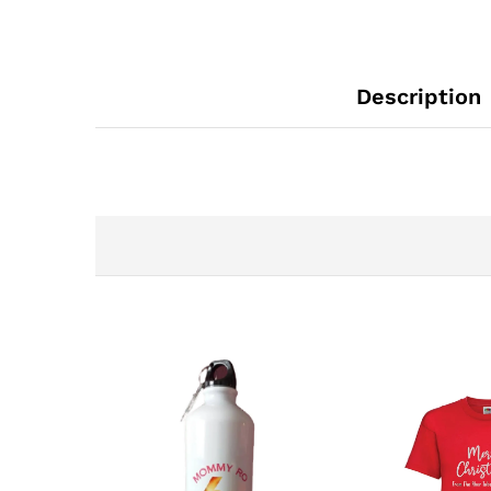
Description