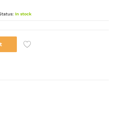
Status:
In stock
t