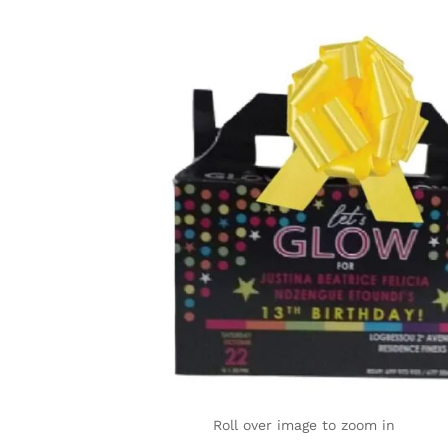
Roll over image to zoom in