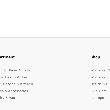
artment
Shop
hing, Shoes & Bags
Women’s Cl
y, Health & Hair
Women’s Sh
, Garden & Kitchen
Health & Gi
es & Accessories
Skin Care
lry & Watches
Laptops