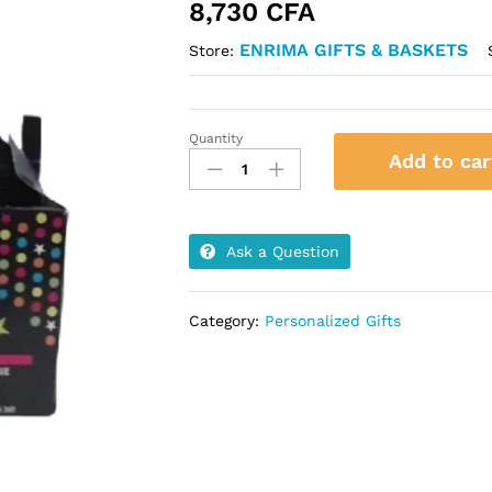
8,730
CFA
ENRIMA GIFTS & BASKETS
Store:
Quantity
Glow
Add to car
Gable
Box
quantity
Ask a Question
Category:
Personalized Gifts