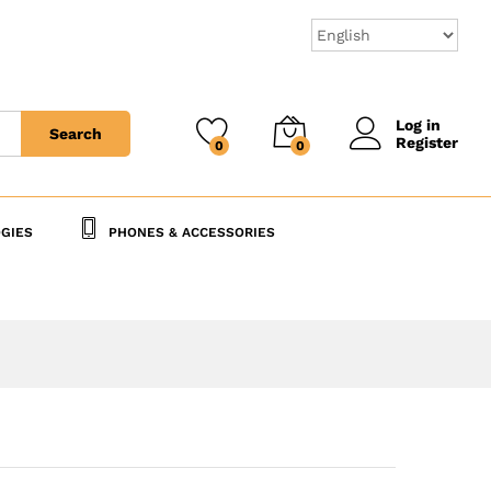
8,730
CFA
Add to Cart
Log in
Search
Register
0
0
GIES
PHONES & ACCESSORIES