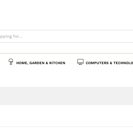
s
Policies
Inquiries
HOME, GARDEN & KITCHEN
COMPUTERS & TECHNOLO