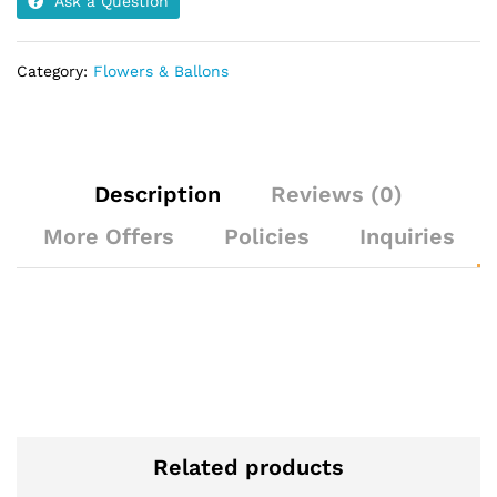
Ask a Question
Category:
Flowers & Ballons
Description
Reviews (0)
More Offers
Policies
Inquiries
Related products