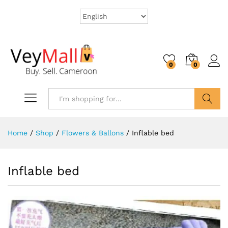
0
0
Search
Home
/
Shop
/
Flowers & Ballons
/
Inflable bed
Inflable bed