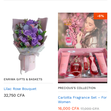
-
6
%
ENRIMA GIFTS & BASKETS
PRECIOUS’S COLLECTION
Lilac Rose Bouquet
32,750
CFA
Carlotta Fragrance Set – For
Women
16,000
CFA
17,000
CFA