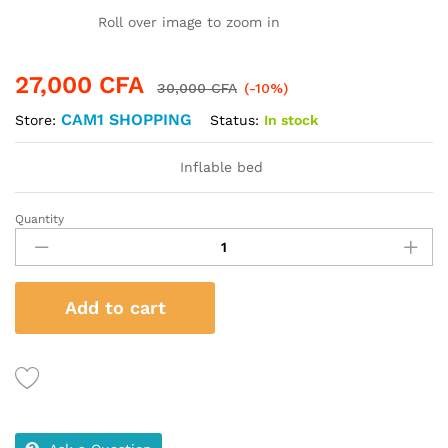
Roll over image to zoom in
27,000
CFA
30,000
CFA
(-10%)
CAM1 SHOPPING
Status:
In stock
Store:
Inflable bed
Quantity
Inflable
bed
quantity
Add to cart