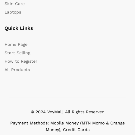
Skin Care
Laptops
Quick Links
Home Page
Start Selling
How to Register
All Products
© 2024 VeyMall. All Rights Reserved
Payment Methods: Mobile Money (MTN Momo & Orange
Money), Credit Cards