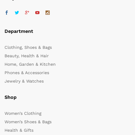
Department
Clothing, Shoes & Bags
Beauty, Health & Hair
Home, Garden & Kitchen
Phones & Accessories
Jewelry & Watches
Shop
Women’s Clothing
Women’s Shoes & Bags
Health & Gifts