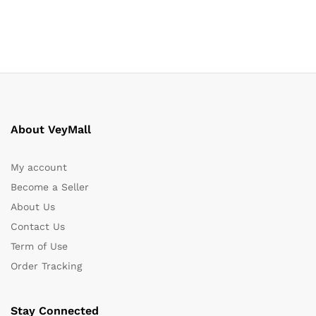
About VeyMall
My account
Become a Seller
About Us
Contact Us
Term of Use
Order Tracking
Stay Connected