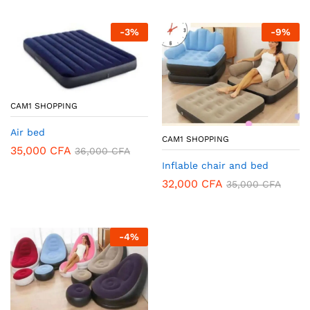
-
3
%
-
9
%
CAM1 SHOPPING
Air bed
CAM1 SHOPPING
35,000
CFA
36,000
CFA
Inflable chair and bed
32,000
CFA
35,000
CFA
-
4
%