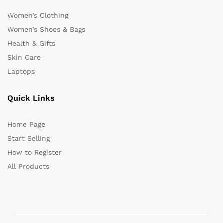
Women’s Clothing
Women’s Shoes & Bags
Health & Gifts
Skin Care
Laptops
Quick Links
Home Page
Start Selling
How to Register
All Products