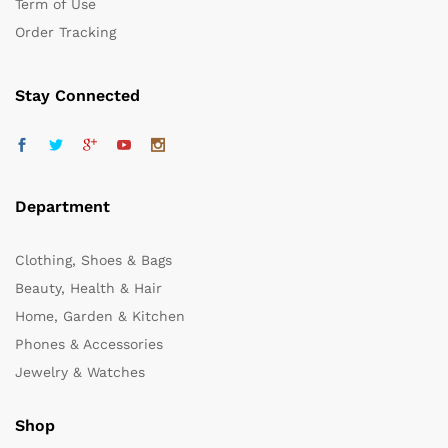
Term of Use
Order Tracking
Stay Connected
Department
Clothing, Shoes & Bags
Beauty, Health & Hair
Home, Garden & Kitchen
Phones & Accessories
Jewelry & Watches
Shop