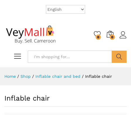
0
0
Search
Home
/
Shop
/
Inflable chair and bed
/
Inflable chair
Inflable chair