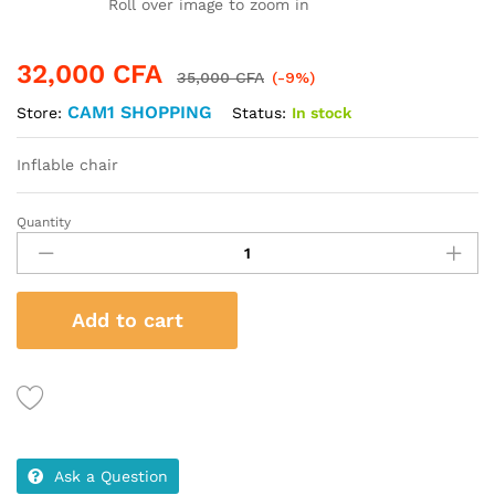
Roll over image to zoom in
32,000
CFA
35,000
CFA
(-9%)
CAM1 SHOPPING
Status:
In stock
Store:
Inflable chair
Quantity
Inflable
chair
quantity
Add to cart
Ask a Question