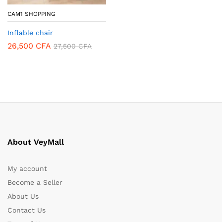
CAM1 SHOPPING
Inflable chair
26,500
CFA
27,500
CFA
About VeyMall
My account
Become a Seller
About Us
Contact Us