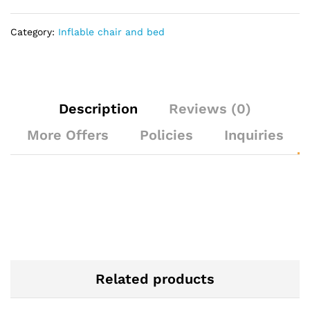
Category:
Inflable chair and bed
Description
Reviews (0)
More Offers
Policies
Inquiries
Related products