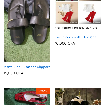
SOLLY KIDS FASHION AND MORE
Two pieces outfit for girls
10,000
CFA
Men’s Black Leather Slippers
15,000
CFA
-
25
%