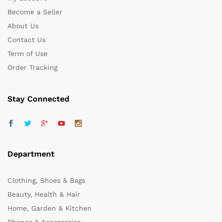
Become a Seller
About Us
Contact Us
Term of Use
Order Tracking
Stay Connected
Department
Clothing, Shoes & Bags
Beauty, Health & Hair
Home, Garden & Kitchen