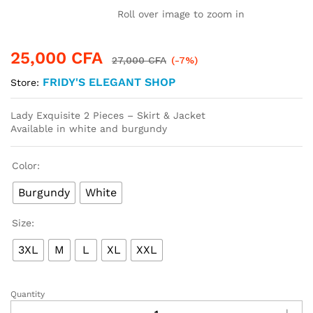
Roll over image to zoom in
25,000
CFA
27,000
CFA
(-7%)
FRIDY'S ELEGANT SHOP
Store:
Lady Exquisite 2 Pieces – Skirt & Jacket
Available in white and burgundy
Color:
Burgundy
White
Size:
3XL
M
L
XL
XXL
Quantity
Lady
Exquisite