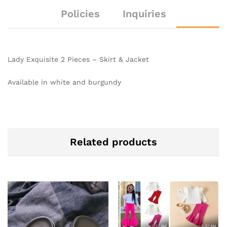
Policies
Inquiries
Lady Exquisite 2 Pieces – Skirt & Jacket
Available in white and burgundy
Related products