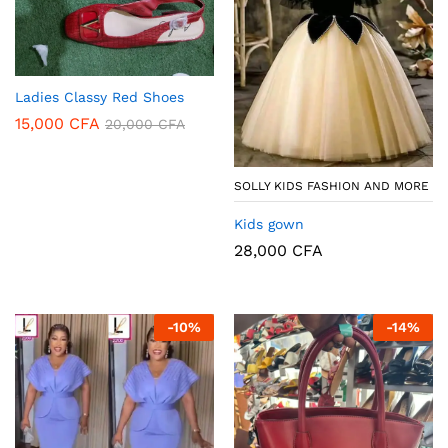
Ladies Classy Red Shoes
15,000
CFA
20,000
CFA
SOLLY KIDS FASHION AND MORE
Kids gown
28,000
CFA
-
10
%
-
14
%