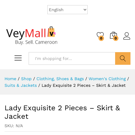
0
0
Search
Home
/
Shop
/
Clothing, Shoes & Bags
/
Women's Clothing
/
Suits & Jackets
/
Lady Exquisite 2 Pieces – Skirt & Jacket
Lady Exquisite 2 Pieces – Skirt &
Jacket
SKU:
N/A