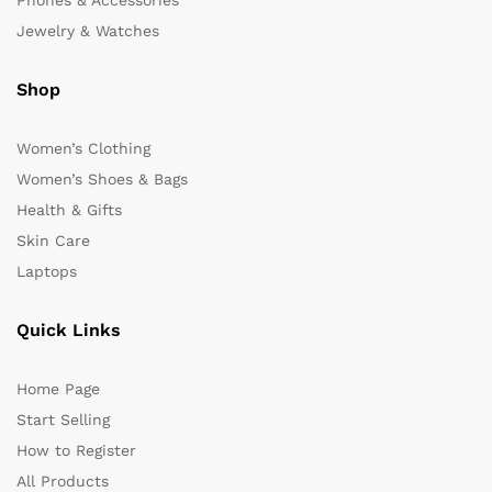
Phones & Accessories
Jewelry & Watches
Shop
Women’s Clothing
Women’s Shoes & Bags
Health & Gifts
Skin Care
Laptops
Quick Links
Home Page
Start Selling
How to Register
All Products