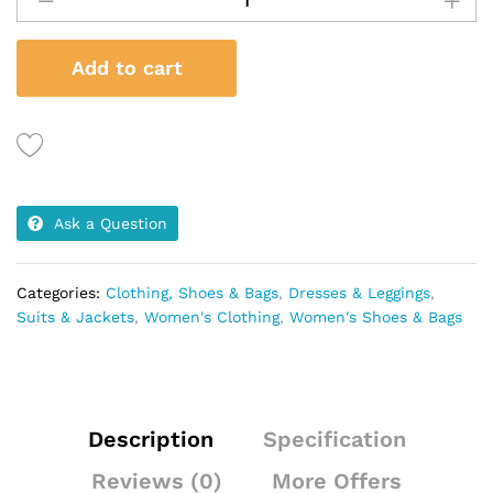
2
Pieces
Add to cart
-
Skirt
&
Jacket
quantity
Ask a Question
Categories:
Clothing, Shoes & Bags
,
Dresses & Leggings
,
Suits & Jackets
,
Women's Clothing
,
Women's Shoes & Bags
Description
Specification
Reviews (0)
More Offers