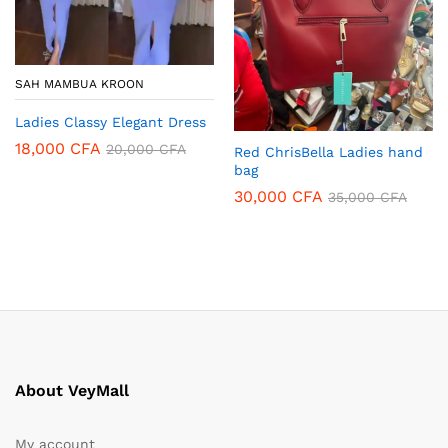
SAH MAMBUA KROON
Ladies Classy Elegant Dress
18,000
CFA
20,000
CFA
Red ChrisBella Ladies hand
bag
30,000
CFA
35,000
CFA
About VeyMall
My account