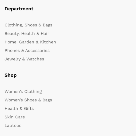
Department
Clothing, Shoes & Bags
Beauty, Health & Hair
Home, Garden & Kitchen
Phones & Accessories
Jewelry & Watches
Shop
Women’s Clothing
Women’s Shoes & Bags
Health & Gifts
Skin Care
Laptops