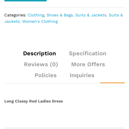
Categories:
Clothing, Shoes & Bags
,
Suits & Jackets
,
Suits &
Jackets
,
Women's Clothing
Description
Specification
Reviews (0)
More Offers
Policies
Inquiries
Long Classy Red Ladies Dress