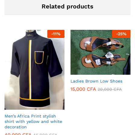
Related products
-
11
%
-
25
%
Ladies Brown Low Shoes
15,000
CFA
20,000
CFA
Men’s Africa Print stylish
shirt with yellow and white
decoration
40,000
CFA