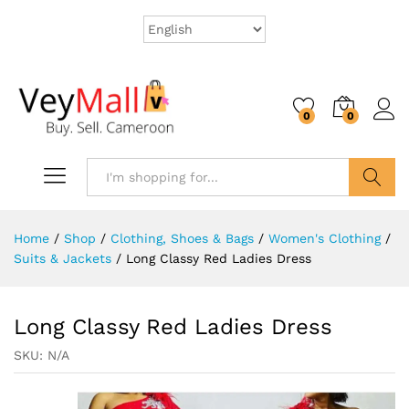
0
0
Search
Home
/
Shop
/
Clothing, Shoes & Bags
/
Women's Clothing
/
Suits & Jackets
/
Long Classy Red Ladies Dress
Long Classy Red Ladies Dress
SKU:
N/A