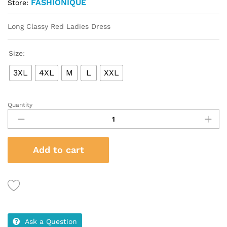
FASHIONIQUE
Store:
Long Classy Red Ladies Dress
Size:
3XL
4XL
M
L
XXL
Quantity
Long
Classy
Red
Ladies
Add to cart
Dress
quantity
Ask a Question