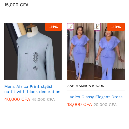
15,000
CFA
-
11
%
-
10
%
SAH MAMBUA KROON
Men’s Africa Print stylish
outfit with black decoration
Ladies Classy Elegant Dress
40,000
CFA
45,000
CFA
18,000
CFA
20,000
CFA