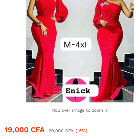
Roll over image to zoom in
19,000
CFA
20,000
CFA
(-5%)