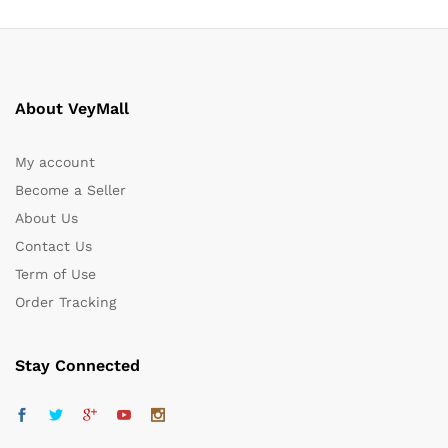
About VeyMall
My account
Become a Seller
About Us
Contact Us
Term of Use
Order Tracking
Stay Connected