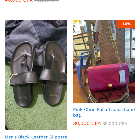
45,000
CFA
-
14
%
Pink Chris Kalla Ladies hand
bag
30,000
CFA
35,000
CFA
Men’s Black Leather Slippers