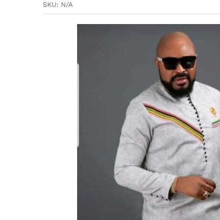
SKU:
N/A