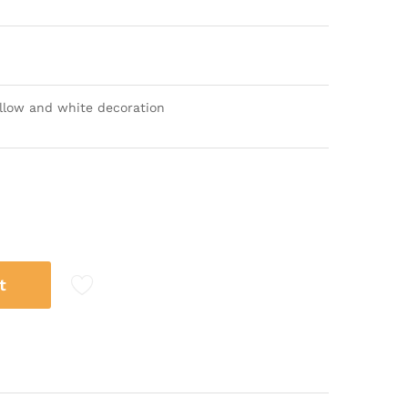
yellow and white decoration
t