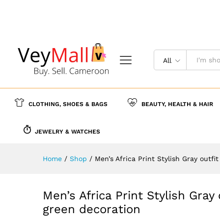
Men’s Africa Print Stylish Gr
Description
Specification
Reviews (
All
CLOTHING, SHOES & BAGS
BEAUTY, HEALTH & HAIR
JEWELRY & WATCHES
Home
/
Shop
/
Men’s Africa Print Stylish Gray outf
Men’s Africa Print Stylish Gray
green decoration