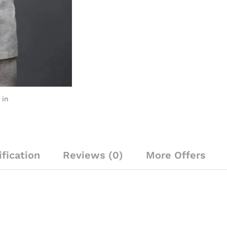
yellow,
brown
&
green
decoration
quantity
 in
fication
Reviews (0)
More Offers