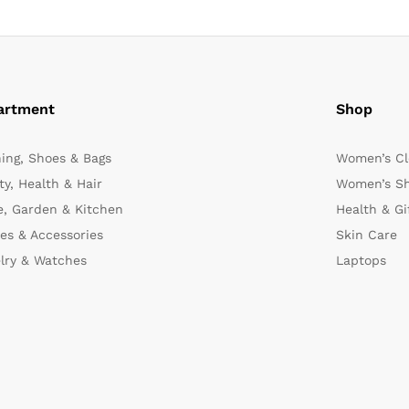
artment
Shop
hing, Shoes & Bags
Women’s Cl
y, Health & Hair
Women’s Sh
, Garden & Kitchen
Health & Gi
es & Accessories
Skin Care
lry & Watches
Laptops