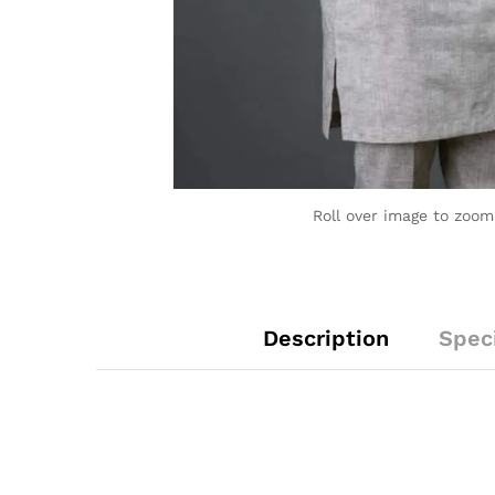
Roll over image to zoom
Description
Speci