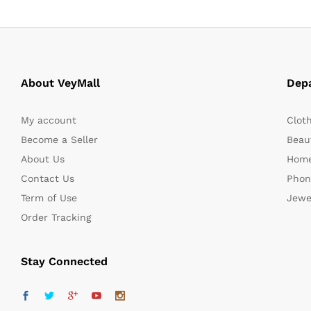
About VeyMall
Dep
My account
Clot
Become a Seller
Beaut
About Us
Home
Contact Us
Phon
Term of Use
Jewe
Order Tracking
Stay Connected