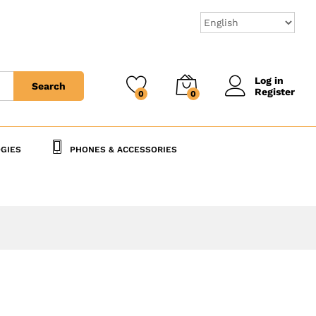
40,000
CFA
Add to Cart
45,000
CFA
Log in
Search
Register
0
0
GIES
PHONES & ACCESSORIES