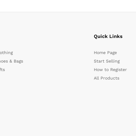
Quick Links
othing
Home Page
oes & Bags
Start Selling
fts
How to Register
All Products