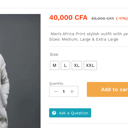
40,000
CFA
45,000
CFA
(-11%)
Men’s Africa Print stylish outfit with 
Sizes: Medium, Large & Extra Large
Size:
M
L
XL
XXL
Quantity
Men’s
Add to car
Africa
Print
Stylish
Gray
Ask a Question
outfit
with