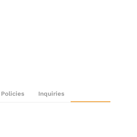
Policies
Inquiries