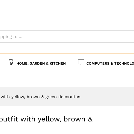
ay outfit with yellow, brown & green decoration
0)
More Offers
Policies
Inquiries
HOME, GARDEN & KITCHEN
COMPUTERS & TECHNOLO
it with yellow, brown & green decoration
 outfit with yellow, brown &