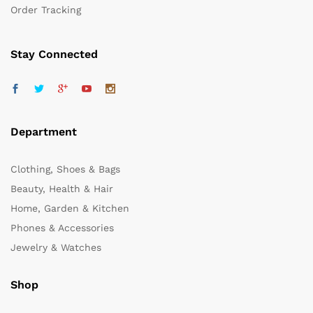
Order Tracking
Stay Connected
Department
Clothing, Shoes & Bags
Beauty, Health & Hair
Home, Garden & Kitchen
Phones & Accessories
Jewelry & Watches
Shop