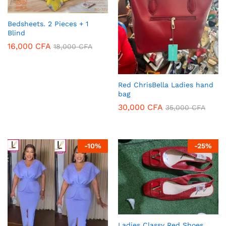
Bedsheets. 2 Pieces + 1
Blind
16,000
CFA
18,000
CFA
Red ChrisBella Ladies hand
bag
30,000
CFA
35,000
CFA
-
10
%
-
25
%
Ladies Classy Red Shoes