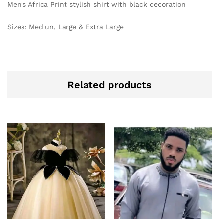
Men’s Africa Print stylish shirt with black decoration
Sizes: Mediun, Large & Extra Large
Related products