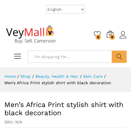
0
0
Search
Home
/
Shop
/
Beauty, Health & Hair
/
Skin Care
/
Men’s Africa Print stylish shirt with black decoration
Men’s Africa Print stylish shirt with
black decoration
SKU:
N/A