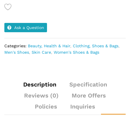
black
decoration
quantity
Ask a Question
Categories:
Beauty, Health & Hair
,
Clothing, Shoes & Bags
,
Men's Shoes
,
Skin Care
,
Women's Shoes & Bags
Description
Specification
Reviews (0)
More Offers
Policies
Inquiries