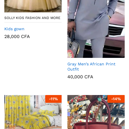
SOLLY KIDS FASHION AND MORE
Kids gown
28,000
CFA
Gray Men’s African Print
Outfit
40,000
CFA
-
11
%
-
14
%