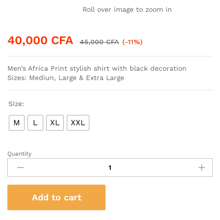
Roll over image to zoom in
40,000
CFA
45,000
CFA
(-11%)
Men’s Africa Print stylish shirt with black decoration
Sizes: Mediun, Large & Extra Large
Size:
M
L
XL
XXL
Quantity
Men’s
Africa
Print
stylish
Add to cart
shirt
with