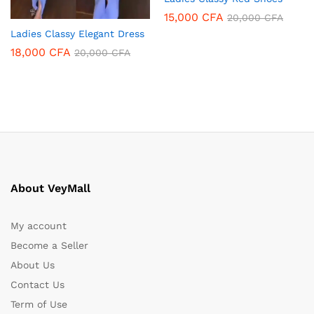
15,000
CFA
20,000
CFA
Ladies Classy Elegant Dress
18,000
CFA
20,000
CFA
About VeyMall
My account
Become a Seller
About Us
Contact Us
Term of Use