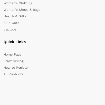
Women’s Clothing
Women’s Shoes & Bags
Health & Gifts
Skin Care
Laptops
Quick Links
Home Page
Start Selling
How to Register
All Products