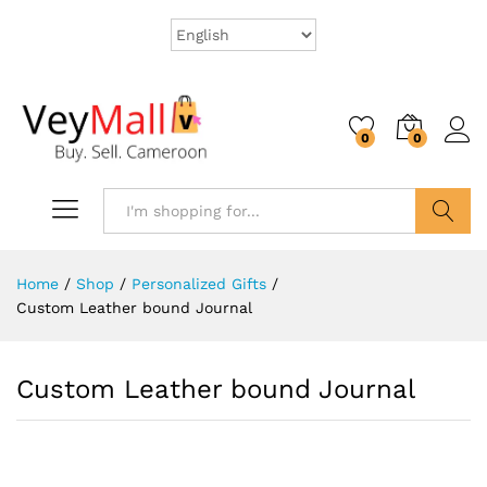
0
0
Search
Home
/
Shop
/
Personalized Gifts
/
Custom Leather bound Journal
Custom Leather bound Journal