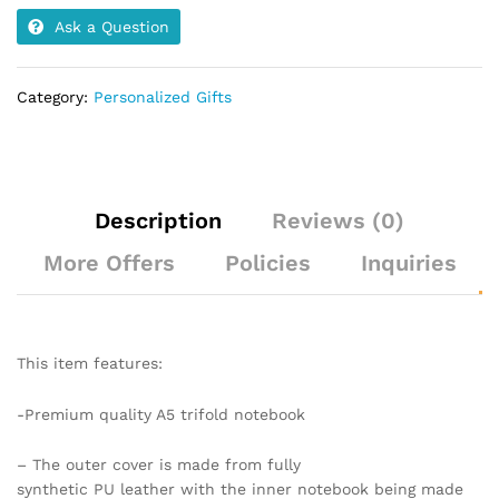
Ask a Question
Category:
Personalized Gifts
Description
Reviews (0)
More Offers
Policies
Inquiries
This item features:
-Premium quality A5 trifold notebook
–
The outer cover is made from fully
synthetic PU leather with the inner notebook being made