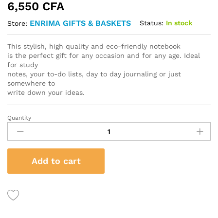
6,550
CFA
ENRIMA GIFTS & BASKETS
Status:
In stock
Store:
This stylish, high quality and eco-friendly notebook
is the perfect gift for any occasion and for any age. Ideal
for study
notes, your to-do lists, day to day journaling or just
somewhere to
write down your ideas.
Quantity
Custom
Leather
bound
Journal
Add to cart
quantity