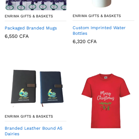
ENRIMA GIFTS & BASKETS
ENRIMA GIFTS & BASKETS
Custom Imprinted Water
Packaged Branded Mugs
Bottles
6,550
CFA
6,320
CFA
ENRIMA GIFTS & BASKETS
Branded Leather Bound A5
Dairies