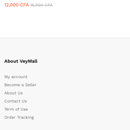
12,000
CFA
15,000
CFA
About VeyMall
My account
Become a Seller
About Us
Contact Us
Term of Use
Order Tracking