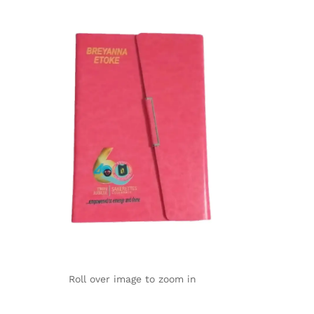
Roll over image to zoom in