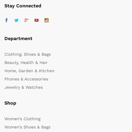
Stay Connected
Department
Clothing, Shoes & Bags
Beauty, Health & Hair
Home, Garden & Kitchen
Phones & Accessories
Jewelry & Watches
Shop
Women’s Clothing
Women’s Shoes & Bags