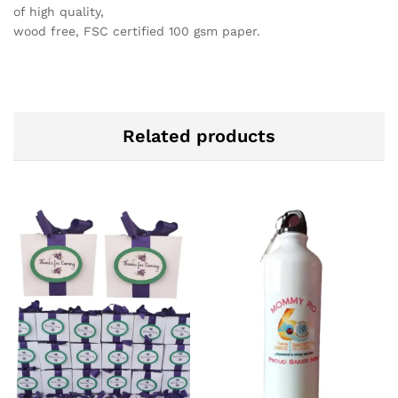
of high quality,
wood free, FSC certified 100 gsm paper.
Related products