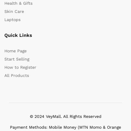
Health & Gifts
Skin Care
Laptops
Quick Links
Home Page
Start Selling
How to Register
All Products
© 2024 VeyMall. All Rights Reserved
Payment Methods: Mobile Money (MTN Momo & Orange