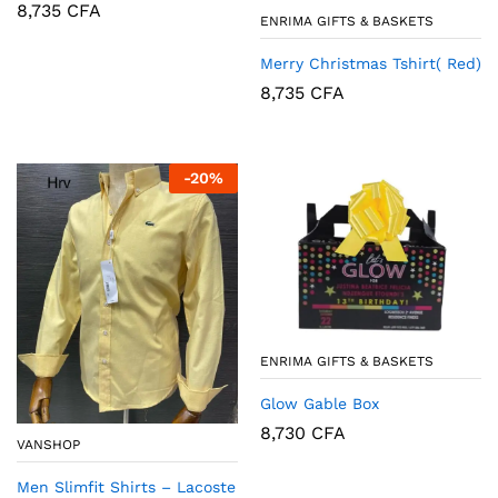
8,735
CFA
ENRIMA GIFTS & BASKETS
Merry Christmas Tshirt( Red)
8,735
CFA
-
20
%
ENRIMA GIFTS & BASKETS
Glow Gable Box
8,730
CFA
VANSHOP
Men Slimfit Shirts – Lacoste