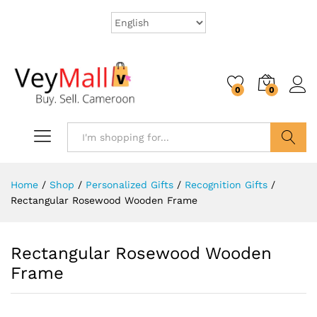
0
0
Search
Home
/
Shop
/
Personalized Gifts
/
Recognition Gifts
/
Rectangular Rosewood Wooden Frame
Rectangular Rosewood Wooden
Frame