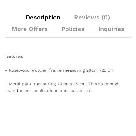
Description
Reviews (0)
More Offers
Policies
Inquiries
features:
– Rosewood wooden frame measuring 20cm x25 cm
– Metal plate measuring 20cm x 15 cm. There’s enough
room for personalizations and custom art.