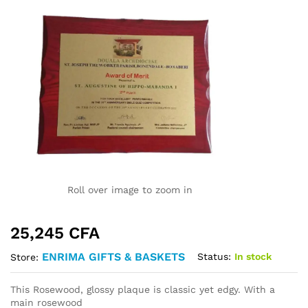
Roll over image to zoom in
25,245
CFA
ENRIMA GIFTS & BASKETS
Status:
In stock
Store:
This Rosewood, glossy plaque is classic yet edgy. With a
main rosewood