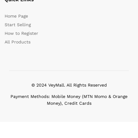
Home Page
Start Selling
How to Register
All Products
© 2024 VeyMall. All Rights Reserved
Payment Methods: Mobile Money (MTN Momo & Orange
Money), Credit Cards