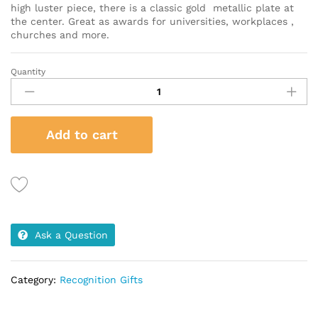
high luster piece, there is a classic gold metallic plate at
the center. Great as awards for universities, workplaces ,
churches and more.
Quantity
Rectangular
Rosewood
Wooden
Frame
Add to cart
quantity
Ask a Question
Category:
Recognition Gifts