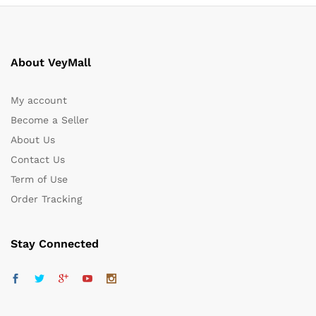
About VeyMall
My account
Become a Seller
About Us
Contact Us
Term of Use
Order Tracking
Stay Connected