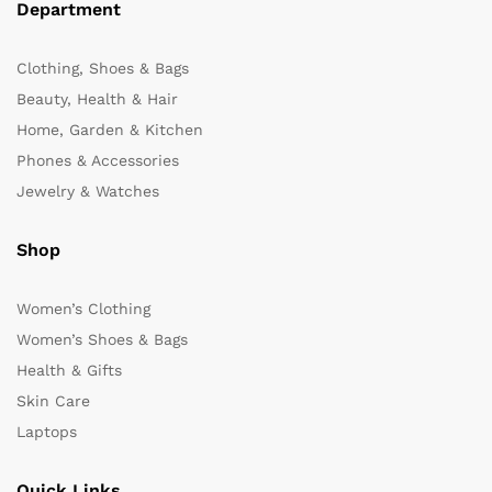
Department
Clothing, Shoes & Bags
Beauty, Health & Hair
Home, Garden & Kitchen
Phones & Accessories
Jewelry & Watches
Shop
Women’s Clothing
Women’s Shoes & Bags
Health & Gifts
Skin Care
Laptops
Quick Links