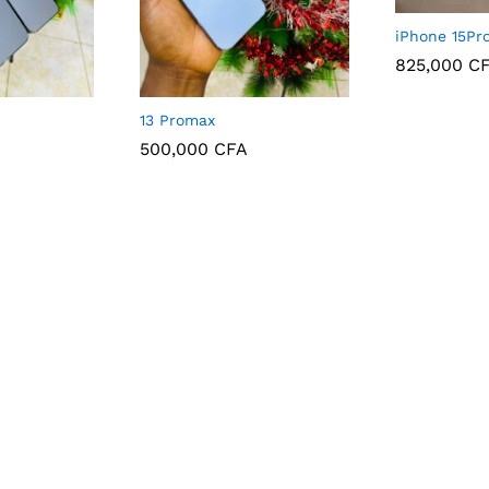
iPhone 15Pr
825,000
C
825,000
C
13 Promax
500,000
CFA
500,000
CFA