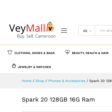
Spark 20 128GB 16G Ram
Description
Reviews (0)
More Offer
All
CLOTHING, SHOES & BAGS
BEAUTY, HEALTH & HAIR
JEWELRY & WATCHES
Home
/
Shop
/
Phones & Accessories
/
Spark 20 12
Spark 20 128GB 16G Ram