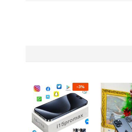
-
3
%