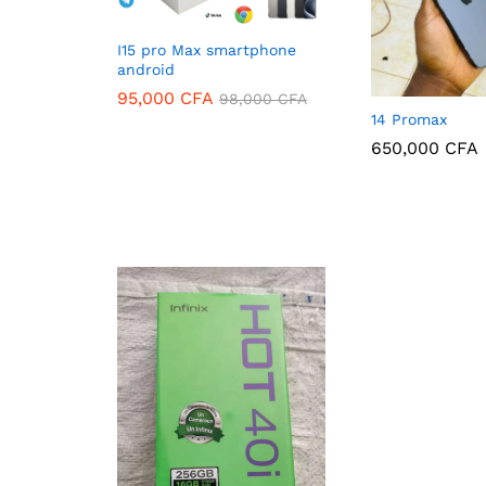
I15 pro Max smartphone
android
95,000
CFA
98,000
CFA
14 Promax
95,000
CFA
98,000
CFA
650,000
CFA
650,000
CFA