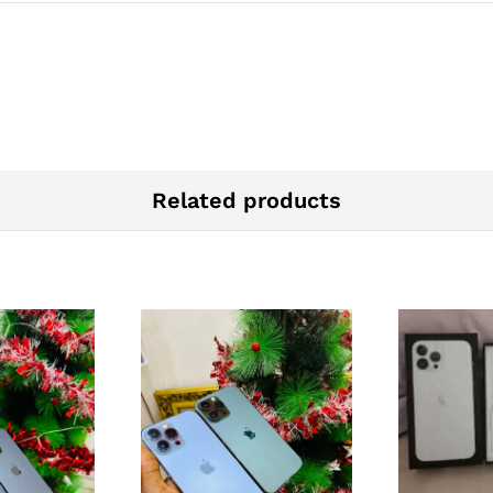
Related products