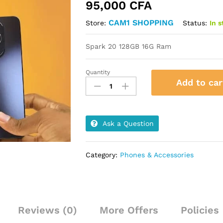
95,000
CFA
CAM1 SHOPPING
Status:
In 
Store:
Spark 20 128GB 16G Ram
Quantity
Spark
Add to car
20
128GB
16G
Ram
Ask a Question
quantity
Category:
Phones & Accessories
Reviews (0)
More Offers
Policies