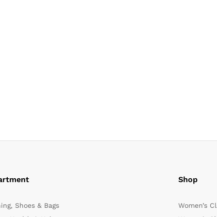
artment
Shop
hing, Shoes & Bags
Women’s Cl