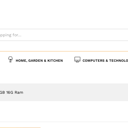
s
Policies
Inquiries
HOME, GARDEN & KITCHEN
COMPUTERS & TECHNOLO
8GB 16G Ram