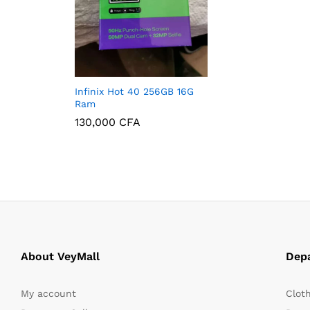
Infinix Hot 40 256GB 16G
Ram
130,000
CFA
130,000
CFA
About VeyMall
Dep
My account
Clot