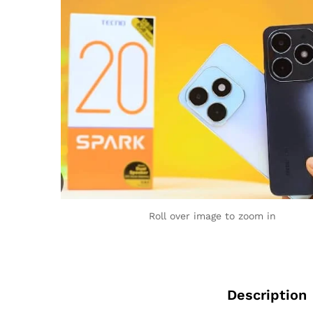
Roll over image to zoom in
Description