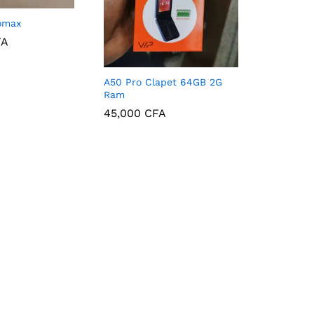
omax
FA
FA
A50 Pro Clapet 64GB 2G
Ram
45,000
CFA
45,000
CFA