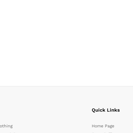
Quick Links
othing
Home Page