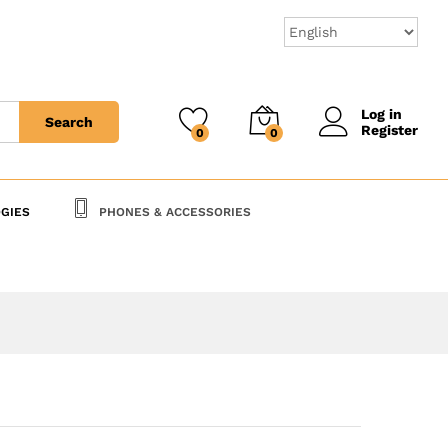
95,000
CFA
Add to Cart
Log in
Search
Register
0
0
GIES
PHONES & ACCESSORIES