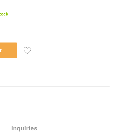
stock
t
Inquiries