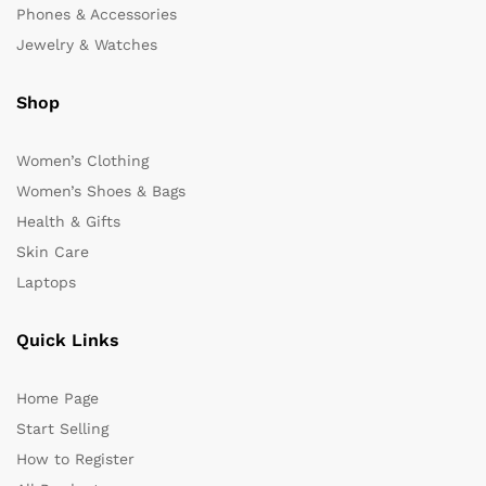
Phones & Accessories
Jewelry & Watches
Shop
Women’s Clothing
Women’s Shoes & Bags
Health & Gifts
Skin Care
Laptops
Quick Links
Home Page
Start Selling
How to Register