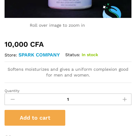
Roll over image to zoom in
10,000
CFA
SPARK COMPANY
Status:
In stock
Store:
Softens moisturizes and gives a uniform complexion good
for men and women.
Quantity
SPARK
BODY
MILK
quantity
Add to cart