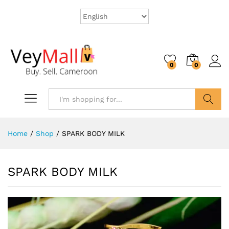
0
0
Search
Home
/
Shop
/
SPARK BODY MILK
SPARK BODY MILK