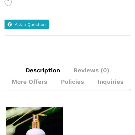
Ask a Question
Description
Reviews (0)
More Offers
Policies
Inquiries