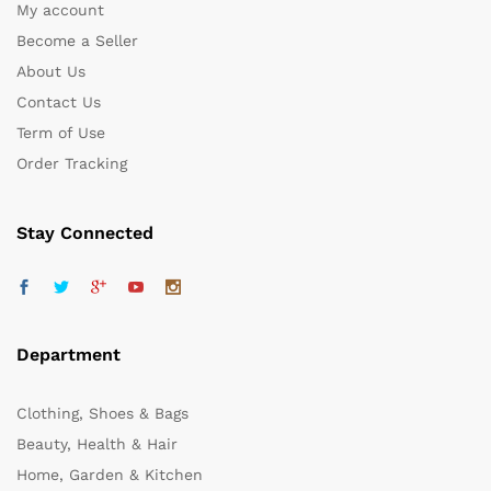
My account
Become a Seller
About Us
Contact Us
Term of Use
Order Tracking
Stay Connected
Department
Clothing, Shoes & Bags
Beauty, Health & Hair
Home, Garden & Kitchen