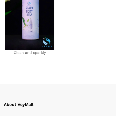
Clean and sparkly
About VeyMall