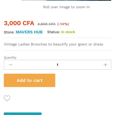
Roll over image to zoom in
3,000
CFA
3,500
CFA
(-14%)
MAVERS HUB
Status:
In stock
Store:
Vintage Ladies Brooches to beautify your gown or dress
Quantity
Vintage
Ladies
Brooches
-
Add to cart
Butterfly
Style
quantity