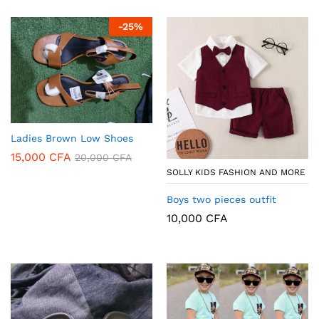
-
25
%
Ladies Brown Low Shoes
15,000
CFA
20,000
CFA
SOLLY KIDS FASHION AND MORE
Boys two pieces outfit
10,000
CFA