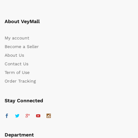
About VeyMall
My account
Become a Seller
About Us
Contact Us
Term of Use
Order Tracking
Stay Connected
Department