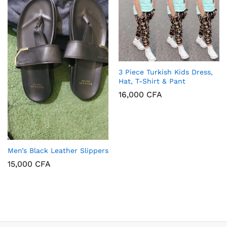
3 Piece Turkish Kids Dress,
Hat, T-Shirt & Pant
16,000
CFA
Men’s Black Leather Slippers
15,000
CFA