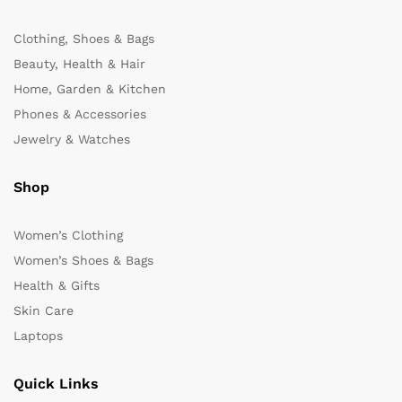
Clothing, Shoes & Bags
Beauty, Health & Hair
Home, Garden & Kitchen
Phones & Accessories
Jewelry & Watches
Shop
Women’s Clothing
Women’s Shoes & Bags
Health & Gifts
Skin Care
Laptops
Quick Links