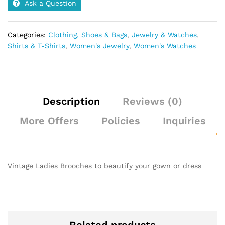
Ask a Question
Categories:
Clothing, Shoes & Bags
,
Jewelry & Watches
,
Shirts & T-Shirts
,
Women's Jewelry
,
Women's Watches
Description
Reviews (0)
More Offers
Policies
Inquiries
Vintage Ladies Brooches to beautify your gown or dress
Related products