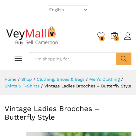
0
0
Search
Home
/
Shop
/
Clothing, Shoes & Bags
/
Men’s Clothing
/
Shirts & T-Shirts
/
Vintage Ladies Brooches – Butterfly Style
Vintage Ladies Brooches –
Butterfly Style