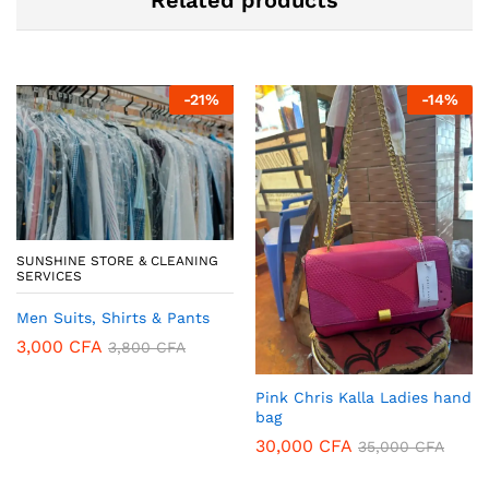
-
21
%
-
14
%
SUNSHINE STORE & CLEANING
SERVICES
Men Suits, Shirts & Pants
3,000
CFA
3,800
CFA
Pink Chris Kalla Ladies hand
bag
30,000
CFA
35,000
CFA