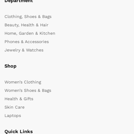
Department
Clothing, Shoes & Bags
Beauty, Health & Hair
Home, Garden & Kitchen
Phones & Accessories
Jewelry & Watches
Shop
Women’s Clothing
Women’s Shoes & Bags
Health & Gifts
Skin Care
Laptops
Quick Links