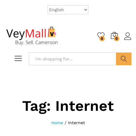
0
0
Search
Tag:
Internet
Home
/
Internet