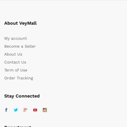
About VeyMall
My account
Become a Seller
About Us
Contact Us
Term of Use
Order Tracking
Stay Connected