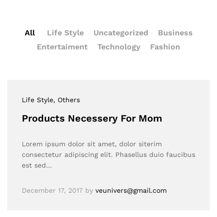
All
Life Style
Uncategorized
Business
Entertaiment
Technology
Fashion
Life Style
, Others
Products Necessery For Mom
Lorem ipsum dolor sit amet, dolor siterim
consectetur adipiscing elit. Phasellus duio faucibus
est sed…
December 17, 2017
by
veunivers@gmail.com