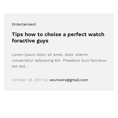
Entertaiment
Tips how to choise a perfect watch
foractive guys
Lorem ipsum dolor sit amet, dolor siterim
consectetur adipiscing elit. Phasellus duio faucibus
est sed…
October 28, 2017
by
veunivers@gmail.com