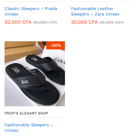
Clasdic Sleepers – Prada
Fashionable Leather
Unisex
Sleepers – Zara Unisex
20,000
CFA
20,000
CFA
25,000
CFA
25,000
CFA
-
20
%
FRIDY'S ELEGANT SHOP
Fashionable Sleepers –
Unisex