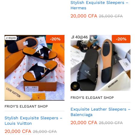
Stylish Exquisite Sleepers –
Hermes
20,000
CFA
25,000
CFA
-
20
%
-
20
%
FRIDY'S ELEGANT SHOP
FRIDY'S ELEGANT SHOP
Exquisite Leather Sleepers –
Balenciaga
Stylish Exquisite Sleepers –
20,000
CFA
25,000
CFA
Louis Vuitton
20,000
CFA
25,000
CFA