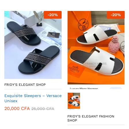
-
20
%
-
20
%
FRIDY'S ELEGANT SHOP
Exquisite Sleepers – Versace
Unisex
20,000
CFA
25,000
CFA
FRIDY'S ELEGANT FASHION
SHOP