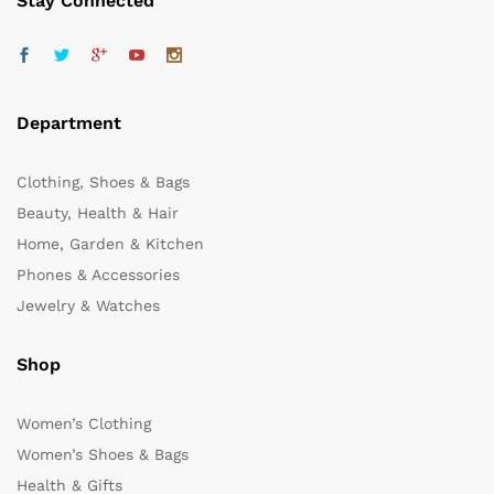
Stay Connected
Department
Clothing, Shoes & Bags
Beauty, Health & Hair
Home, Garden & Kitchen
Phones & Accessories
Jewelry & Watches
Shop
Women’s Clothing
Women’s Shoes & Bags
Health & Gifts