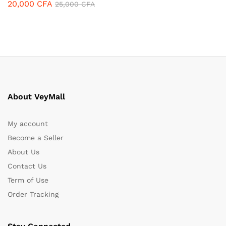
20,000
CFA
25,000
CFA
About VeyMall
My account
Become a Seller
About Us
Contact Us
Term of Use
Order Tracking