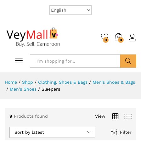
0
0
Search
Home
/
Shop
/
Clothing, Shoes & Bags
/
Men's Shoes & Bags
/
Men's Shoes
/
Sleepers
9
Products found
View
Sort by latest
Filter