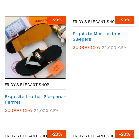
-
20
%
-
20
%
FRIDY'S ELEGANT SHOP
Exquisite Men Leather
Sleepers
20,000
CFA
25,000
CFA
FRIDY'S ELEGANT SHOP
Exquisite Leather Sleepers –
Hermes
20,000
CFA
25,000
CFA
-
20
%
-
20
%
FRIDY'S ELEGANT SHOP
FRIDY'S ELEGANT SHOP