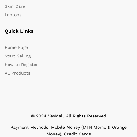
Skin Care
Laptops
Quick Links
Home Page
Start Selling
How to Register
All Products
© 2024 VeyMall. All Rights Reserved
Payment Methods: Mobile Money (MTN Momo & Orange
Money), Credit Cards