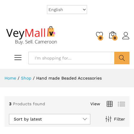
0
0
Search
Home
/
Shop
/
Hand made Beaded Accessories
3
Products found
View
Sort by latest
Filter