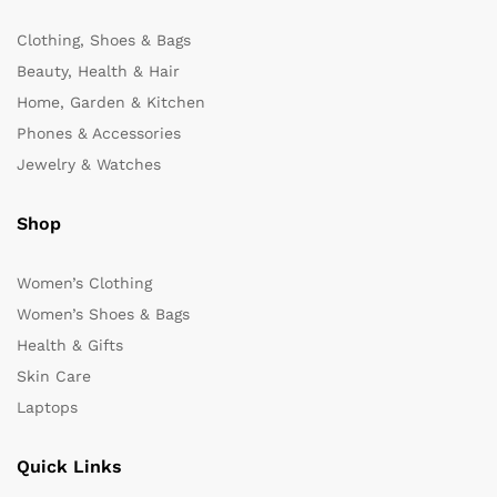
Clothing, Shoes & Bags
Beauty, Health & Hair
Home, Garden & Kitchen
Phones & Accessories
Jewelry & Watches
Shop
Women’s Clothing
Women’s Shoes & Bags
Health & Gifts
Skin Care
Laptops
Quick Links