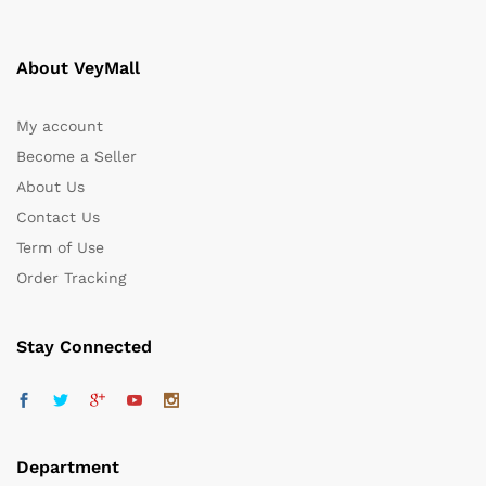
About VeyMall
My account
Become a Seller
About Us
Contact Us
Term of Use
Order Tracking
Stay Connected
Department