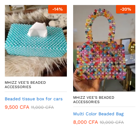
-
14
%
-
20
%
MHIZZ VEE'S BEADED
ACCESSORIES
MHIZZ VEE'S BEADED
Beaded tissue box for cars
ACCESSORIES
9,500
CFA
11,000
CFA
Multi Color Beaded Bag
8,000
CFA
10,000
CFA