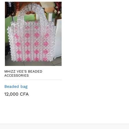
MHIZZ VEE'S BEADED
ACCESSORIES
Beaded bag
12,000
CFA