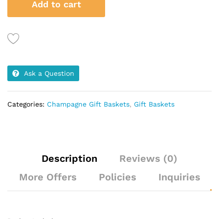
Add to cart
Treats
quantity
Ask a Question
Categories:
Champagne Gift Baskets
,
Gift Baskets
Description
Reviews (0)
More Offers
Policies
Inquiries