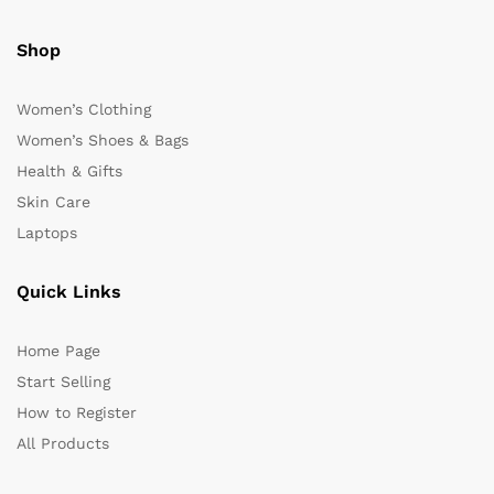
Shop
Women’s Clothing
Women’s Shoes & Bags
Health & Gifts
Skin Care
Laptops
Quick Links
Home Page
Start Selling
How to Register
All Products