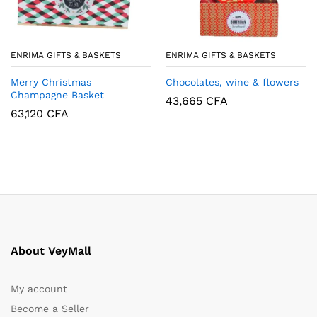
ENRIMA GIFTS & BASKETS
ENRIMA GIFTS & BASKETS
Merry Christmas
Chocolates, wine & flowers
Champagne Basket
43,665
CFA
63,120
CFA
About VeyMall
My account
Become a Seller