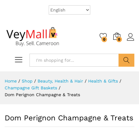
0
0
Search
Home
/
Shop
/
Beauty, Health & Hair
/
Health & Gifts
/
Champagne Gift Baskets
/
Dom Perignon Champagne & Treats
Dom Perignon Champagne & Treats