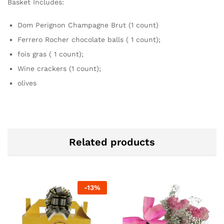
Basket Includes:
Dom Perignon Champagne Brut (1 count)
Ferrero Rocher chocolate balls ( 1 count);
fois gras ( 1 count);
Wine crackers (1 count);
olives
Related products
-
13
%