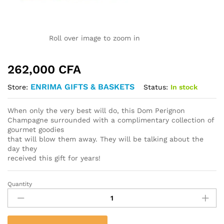
Roll over image to zoom in
262,000
CFA
ENRIMA GIFTS & BASKETS
Status:
In stock
Store:
When only the very best will do, this Dom Perignon
Champagne surrounded with a complimentary collection of
gourmet goodies
that will blow them away. They will be talking about the
day they
received this gift for years!
Quantity
Dom
Perignon
Champagne
&