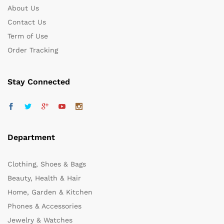
About Us
Contact Us
Term of Use
Order Tracking
Stay Connected
Department
Clothing, Shoes & Bags
Beauty, Health & Hair
Home, Garden & Kitchen
Phones & Accessories
Jewelry & Watches