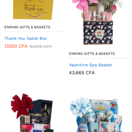
ENRIMA GIFTS & BASKETS
Thank You Gable Box
13,100
CFA
15,000
CFA
ENRIMA GIFTS & BASKETS
Valentine Spa Basket
43,665
CFA