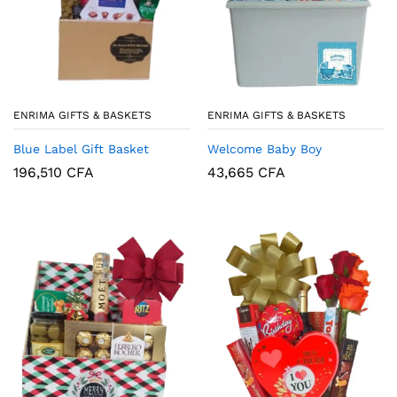
ENRIMA GIFTS & BASKETS
ENRIMA GIFTS & BASKETS
Blue Label Gift Basket
Welcome Baby Boy
196,510
CFA
43,665
CFA