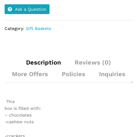
Ask a Question
Category:
Gift Baskets
Description
Reviews (0)
More Offers
Policies
Inquiries
This
box is filled with:
– chocolates
-cashew nuts
-crackers