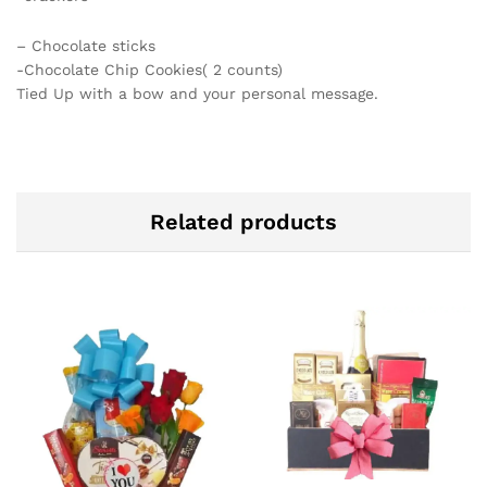
– Chocolate sticks
-Chocolate Chip Cookies( 2 counts)
Tied Up with a bow and your personal message.
Related products