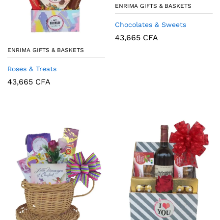
ENRIMA GIFTS & BASKETS
Chocolates & Sweets
43,665
CFA
ENRIMA GIFTS & BASKETS
Roses & Treats
43,665
CFA