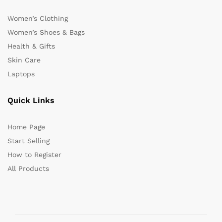
Women’s Clothing
Women’s Shoes & Bags
Health & Gifts
Skin Care
Laptops
Quick Links
Home Page
Start Selling
How to Register
All Products