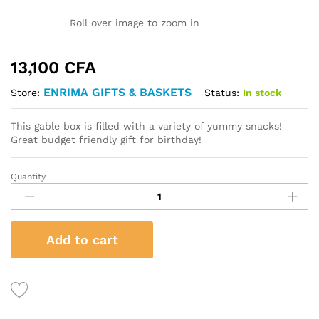
Roll over image to zoom in
13,100
CFA
ENRIMA GIFTS & BASKETS
Status:
In stock
Store:
This gable box is filled with a variety of yummy snacks!
Great budget friendly gift for birthday!
Quantity
Happy
Birthday
Gable
Box
Add to cart
quantity