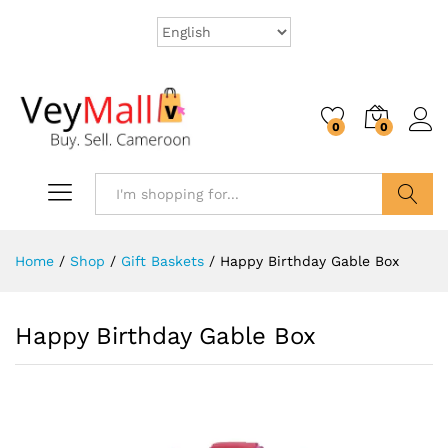
0
0
Search
Home
/
Shop
/
Gift Baskets
/
Happy Birthday Gable Box
Happy Birthday Gable Box