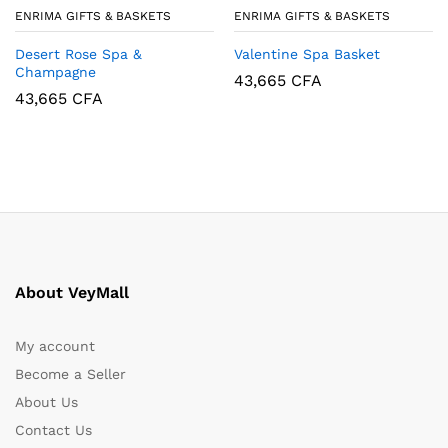
ENRIMA GIFTS & BASKETS
ENRIMA GIFTS & BASKETS
Desert Rose Spa &
Valentine Spa Basket
Champagne
43,665
CFA
43,665
CFA
About VeyMall
My account
Become a Seller
About Us
Contact Us