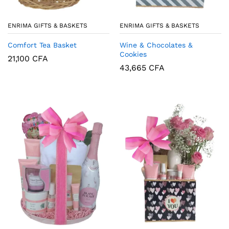
ENRIMA GIFTS & BASKETS
ENRIMA GIFTS & BASKETS
Wine & Chocolates &
Comfort Tea Basket
Cookies
21,100
CFA
43,665
CFA