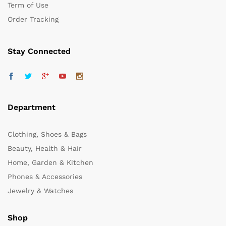
Term of Use
Order Tracking
Stay Connected
Department
Clothing, Shoes & Bags
Beauty, Health & Hair
Home, Garden & Kitchen
Phones & Accessories
Jewelry & Watches
Shop