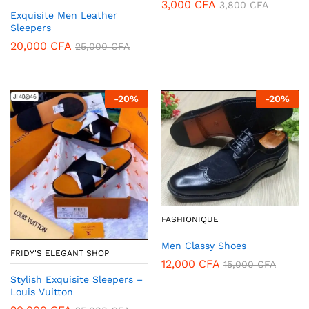
3,000
CFA
3,800
CFA
Exquisite Men Leather
Sleepers
20,000
CFA
25,000
CFA
-
20
%
-
20
%
FASHIONIQUE
Men Classy Shoes
FRIDY'S ELEGANT SHOP
12,000
CFA
15,000
CFA
Stylish Exquisite Sleepers –
Louis Vuitton