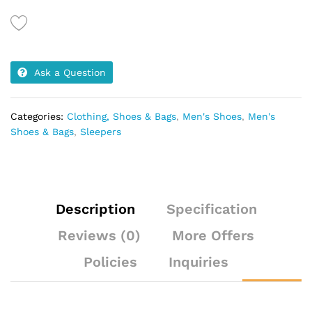
Ask a Question
Categories:
Clothing, Shoes & Bags
,
Men's Shoes
,
Men's
Shoes & Bags
,
Sleepers
Description
Specification
Reviews (0)
More Offers
Policies
Inquiries