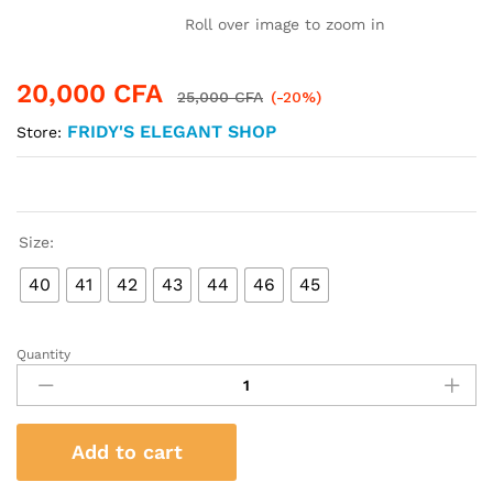
Roll over image to zoom in
20,000
CFA
25,000
CFA
(-20%)
FRIDY'S ELEGANT SHOP
Store:
Size:
40
41
42
43
44
46
45
Quantity
Exquisite
Sleepers
-
Versace
Add to cart
Unisex
quantity