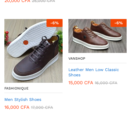
20,000
CFA
25,000
CFA
-
6
%
-
6
%
VANSHOP
Leather Men Low Classic
Shoes
15,000
CFA
16,000
CFA
FASHIONIQUE
Men Stylish Shoes
16,000
CFA
17,000
CFA