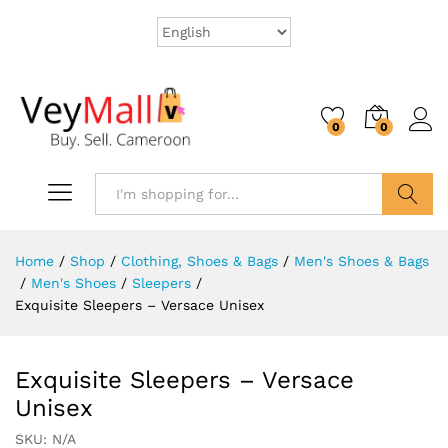
0
0
Search
Home
/
Shop
/
Clothing, Shoes & Bags
/
Men's Shoes & Bags
/
Men's Shoes
/
Sleepers
/
Exquisite Sleepers – Versace Unisex
Exquisite Sleepers – Versace
Unisex
SKU:
N/A