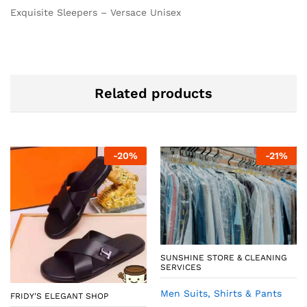
Exquisite Sleepers – Versace Unisex
Related products
-
20
%
-
21
%
SUNSHINE STORE & CLEANING
SERVICES
Men Suits, Shirts & Pants
FRIDY'S ELEGANT SHOP