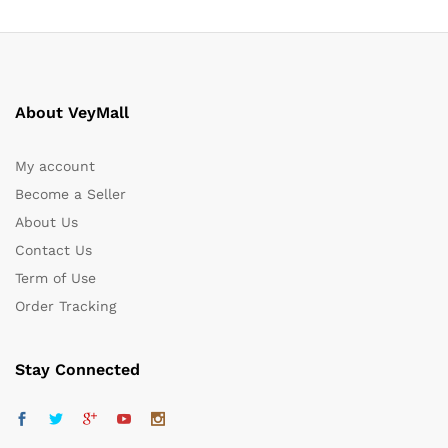
About VeyMall
My account
Become a Seller
About Us
Contact Us
Term of Use
Order Tracking
Stay Connected