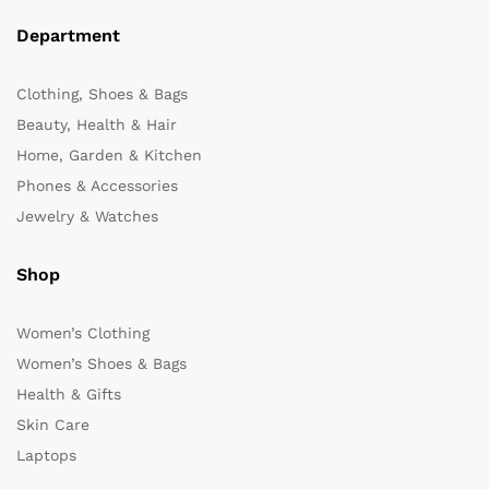
Department
Clothing, Shoes & Bags
Beauty, Health & Hair
Home, Garden & Kitchen
Phones & Accessories
Jewelry & Watches
Shop
Women’s Clothing
Women’s Shoes & Bags
Health & Gifts
Skin Care
Laptops