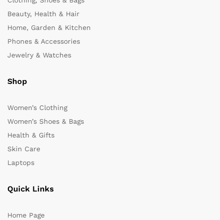
Clothing, Shoes & Bags
Beauty, Health & Hair
Home, Garden & Kitchen
Phones & Accessories
Jewelry & Watches
Shop
Women’s Clothing
Women’s Shoes & Bags
Health & Gifts
Skin Care
Laptops
Quick Links
Home Page