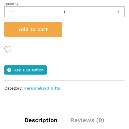
Quantity
Mug
&
Notebook
Gift
Add to cart
Set
quantity
Ask a Question
Category:
Personalized Gifts
Description
Reviews (0)