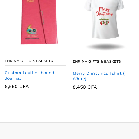
ENRIMA GIFTS & BASKETS
ENRIMA GIFTS & BASKETS
Custom Leather bound
Merry Christmas Tshirt (
Journal
White)
6,550
CFA
8,450
CFA