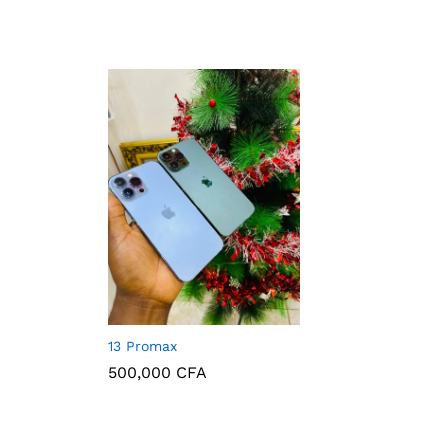
130,000
CFA
13 Promax
500,000
CFA
500,000
CFA