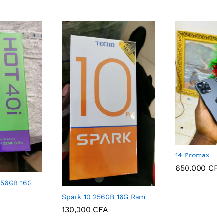
14 Promax
650,000
C
 256GB 16G
650,000
C
Spark 10 256GB 16G Ram
130,000
CFA