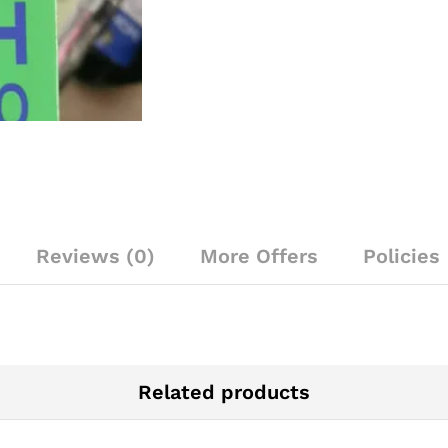
Reviews (0)
More Offers
Policies
Related products