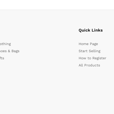
Quick Links
othing
Home Page
oes & Bags
Start Selling
fts
How to Register
All Products