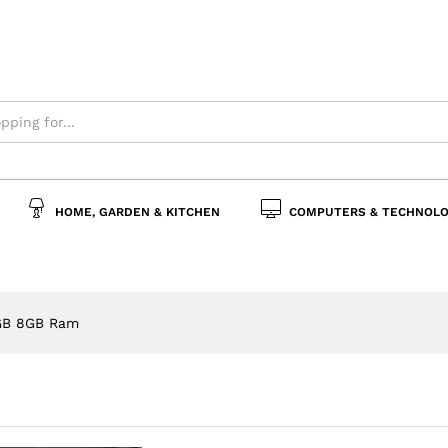
s
Policies
Inquiries
HOME, GARDEN & KITCHEN
COMPUTERS & TECHNOLO
GB 8GB Ram