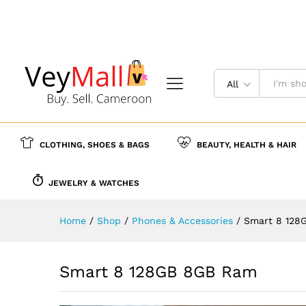
Smart 8 128GB 8GB Ram
Description
Reviews (0)
More Offer
All
CLOTHING, SHOES & BAGS
BEAUTY, HEALTH & HAIR
JEWELRY & WATCHES
Home
/
Shop
/
Phones & Accessories
/
Smart 8 128
Smart 8 128GB 8GB Ram