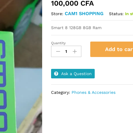
100,000
CFA
CAM1 SHOPPING
Status:
In 
Store:
Smart 8 128GB 8GB Ram
Quantity
Smart
Add to car
8
128GB
8GB
Ram
Ask a Question
quantity
Category:
Phones & Accessories