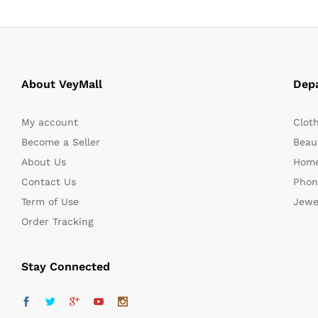
About VeyMall
Dep
My account
Clot
Become a Seller
Beaut
About Us
Home
Contact Us
Phon
Term of Use
Jewe
Order Tracking
Stay Connected