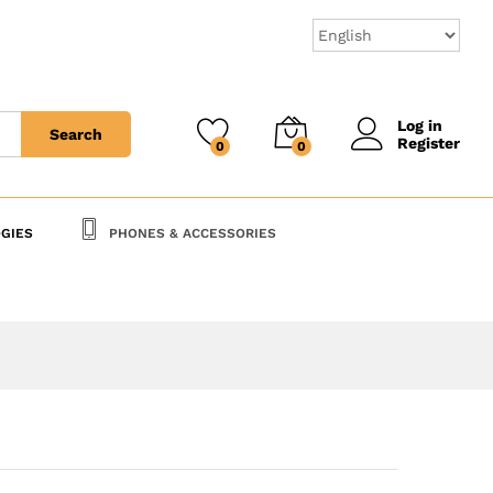
100,000
CFA
Add to Cart
Log in
Search
Register
0
0
GIES
PHONES & ACCESSORIES