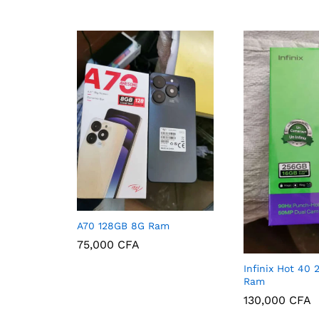
A70 128GB 8G Ram
75,000
CFA
Infinix Hot 40
75,000
CFA
Ram
130,000
CFA