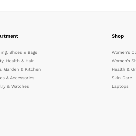
artment
Shop
hing, Shoes & Bags
Women’s Cl
y, Health & Hair
Women’s Sh
, Garden & Kitchen
Health & Gi
es & Accessories
Skin Care
lry & Watches
Laptops