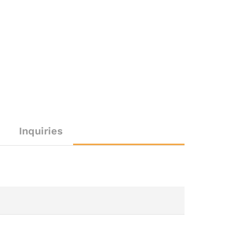
Inquiries