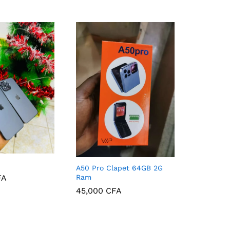
A50 Pro Clapet 64GB 2G
Ram
FA
45,000
CFA
FA
45,000
CFA