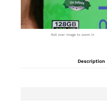
Roll over image to zoom in
Description