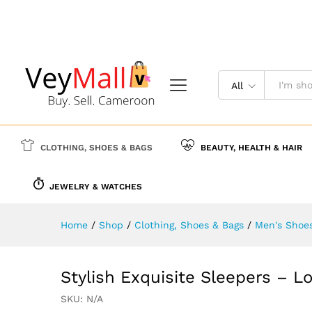
Stylish Exquisite Sleepers - 
Description
Specification
Reviews (
All
CLOTHING, SHOES & BAGS
BEAUTY, HEALTH & HAIR
JEWELRY & WATCHES
Home
/
Shop
/
Clothing, Shoes & Bags
/
Men's Shoe
Stylish Exquisite Sleepers – Lo
SKU:
N/A