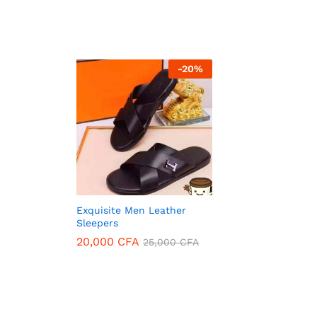
-
20
%
Exquisite Men Leather
Sleepers
20,000
CFA
25,000
CFA
20,000
CFA
25,000
CFA