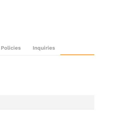
Policies
Inquiries