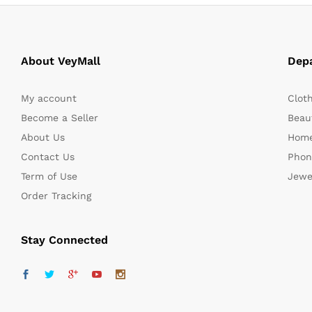
About VeyMall
Dep
My account
Clot
Become a Seller
Beaut
About Us
Home
Contact Us
Phon
Term of Use
Jewe
Order Tracking
Stay Connected