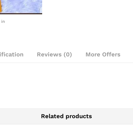
 in
fication
Reviews (0)
More Offers
Related products