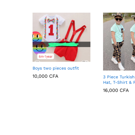
Boys two pieces outfit
10,000
CFA
3 Piece Turkish
Hat, T-Shirt & 
16,000
16,000
CFA
CFA
10,000
CFA