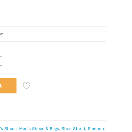
)
ton
5
t
's Shoes
,
Men's Shoes & Bags
,
Shoe Stand
,
Sleepers