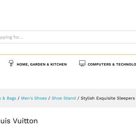
Louis Vuitton
0)
More Offers
Policies
Inquiries
HOME, GARDEN & KITCHEN
COMPUTERS & TECHNOLO
s & Bags
/
Men's Shoes
/
Shoe Stand
/
Stylish Exquisite Sleepers
uis Vuitton