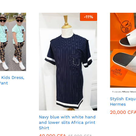
-
11
%
 Kids Dress,
Pant
Stylish Exqu
Hermes
20,000
CF
Navy blue with white hand
and lower slits Africa print
20,000
CF
Shirt
40,000
40,000
CFA
CFA