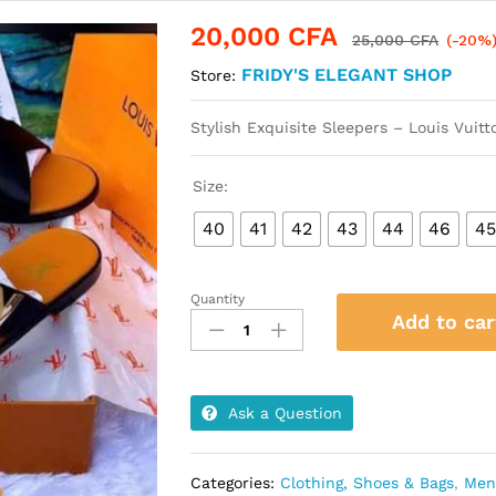
20,000
CFA
25,000
CFA
(-20%
FRIDY'S ELEGANT SHOP
Store:
Stylish Exquisite Sleepers – Louis Vuit
Size:
40
41
42
43
44
46
4
Quantity
Stylish
Add to car
Exquisite
Sleepers
-
Louis
Ask a Question
Vuitton
quantity
Categories:
Clothing, Shoes & Bags
,
Men