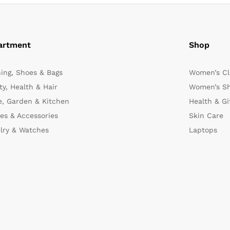
artment
Shop
hing, Shoes & Bags
Women’s Cl
y, Health & Hair
Women’s Sh
, Garden & Kitchen
Health & Gi
es & Accessories
Skin Care
lry & Watches
Laptops