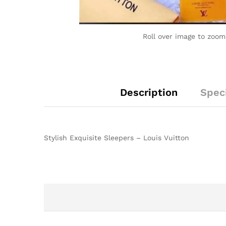
Roll over image to zoom
Description
Speci
Stylish Exquisite Sleepers – Louis Vuitton