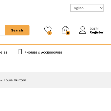
20,000
CFA
Add to Cart
25,000
CFA
Log in
Search
Register
0
0
GIES
PHONES & ACCESSORIES
 – Louis Vuitton