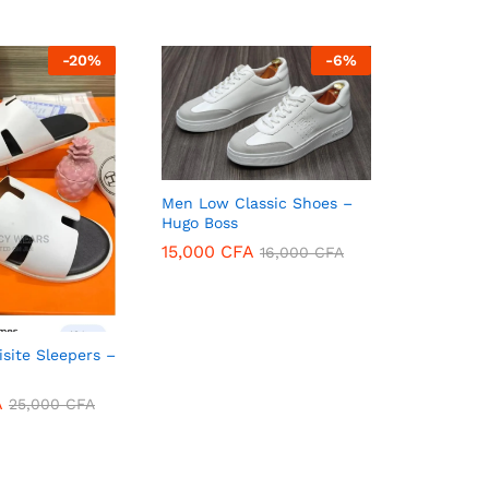
-
20
%
-
6
%
Men Low Classic Shoes –
Hugo Boss
15,000
CFA
16,000
CFA
15,000
CFA
16,000
CFA
isite Sleepers –
A
25,000
CFA
A
25,000
CFA