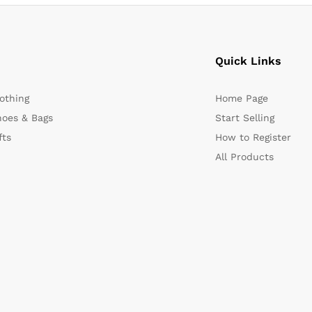
Quick Links
othing
Home Page
oes & Bags
Start Selling
fts
How to Register
All Products