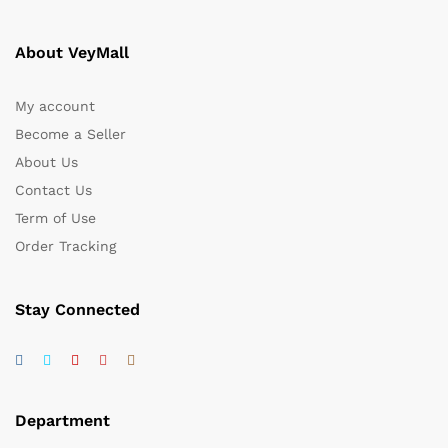
About VeyMall
My account
Become a Seller
About Us
Contact Us
Term of Use
Order Tracking
Stay Connected
Department