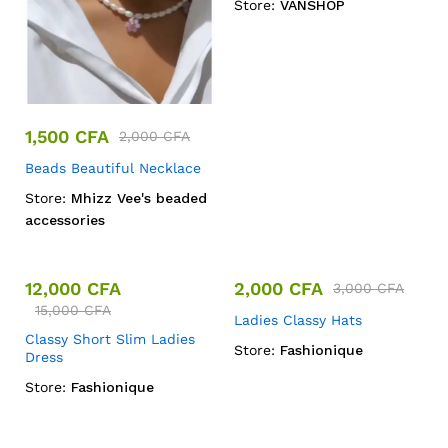
Store:
VANSHOP
1,500
CFA
2,000
CFA
Beads Beautiful Necklace
Store:
Mhizz Vee's beaded
accessories
12,000
CFA
2,000
CFA
3,000
CFA
15,000
CFA
Ladies Classy Hats
Classy Short Slim Ladies
Store:
Fashionique
Dress
Store:
Fashionique