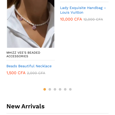
Lady Exquisite Handbag –
Louis Vuitton
10,000
CFA
12,000
CFA
MHIZZ VEE'S BEADED
ACCESSORIES
Beads Beautiful Necklace
1,500
CFA
2,000
CFA
New Arrivals