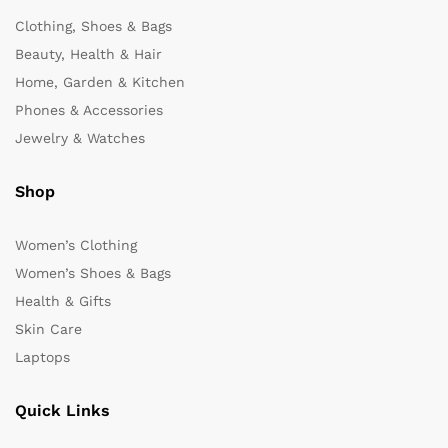
Clothing, Shoes & Bags
Beauty, Health & Hair
Home, Garden & Kitchen
Phones & Accessories
Jewelry & Watches
Shop
Women’s Clothing
Women’s Shoes & Bags
Health & Gifts
Skin Care
Laptops
Quick Links