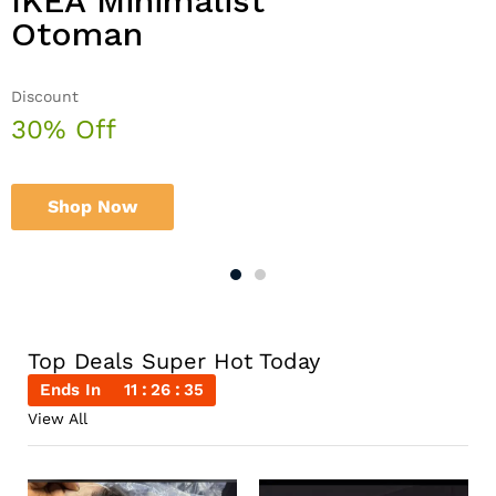
IKEA Minimalist
Double Combo With
Otoman
The Body Shop
Discount
Sale up to
30% Off
50% Off
Shop Now
Shop Now
Top Deals Super Hot Today
Ends In
11
26
35
View All