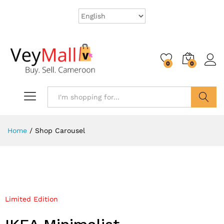
0
0
Search
Home
/
Shop Carousel
Limited Edition
Mega Sale Nov 2017