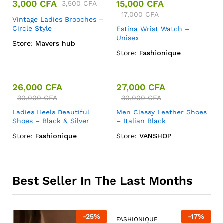
3,000
CFA
15,000
CFA
3,500
CFA
17,000
CFA
Vintage Ladies Brooches –
Circle Style
Estina Wrist Watch –
Unisex
Store:
Mavers hub
Store:
Fashionique
26,000
CFA
27,000
CFA
30,000
CFA
30,000
CFA
Ladies Heels Beautiful
Men Classy Leather Shoes
Shoes – Black & Silver
– Italian Black
Store:
Fashionique
Store:
VANSHOP
Best Seller In The Last Months
-
25
%
-
17
%
FASHIONIQUE