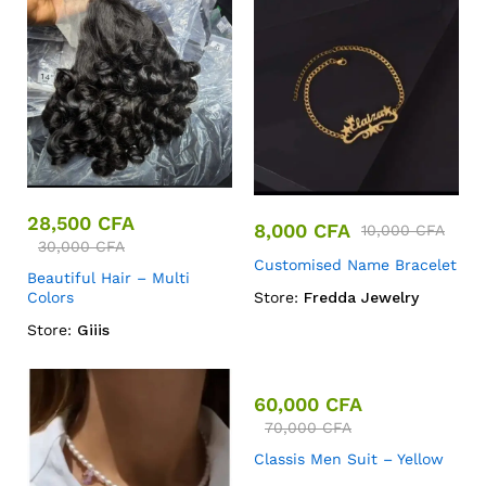
28,500
CFA
8,000
CFA
10,000
CFA
30,000
CFA
Customised Name Bracelet
Beautiful Hair – Multi
Colors
Store:
Fredda Jewelry
Store:
Giiis
60,000
CFA
70,000
CFA
Classis Men Suit – Yellow