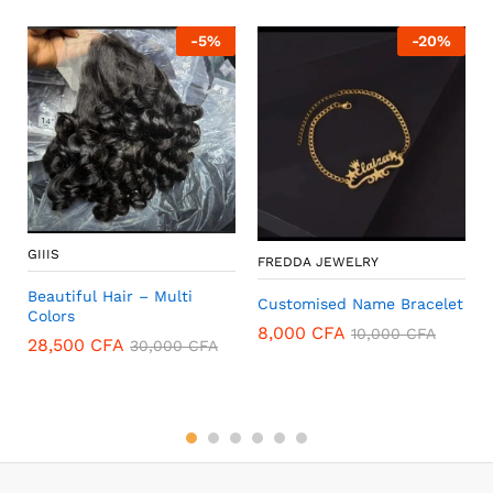
-
5
%
-
20
%
GIIIS
FREDDA JEWELRY
Beautiful Hair – Multi
Customised Name Bracelet
Colors
8,000
CFA
10,000
CFA
28,500
CFA
30,000
CFA