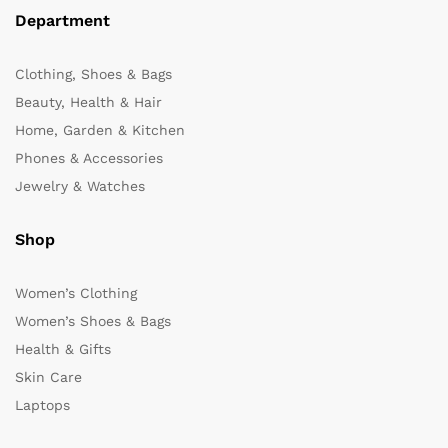
Department
Clothing, Shoes & Bags
Beauty, Health & Hair
Home, Garden & Kitchen
Phones & Accessories
Jewelry & Watches
Shop
Women’s Clothing
Women’s Shoes & Bags
Health & Gifts
Skin Care
Laptops