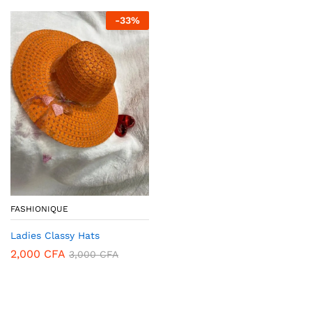
-
33
%
FASHIONIQUE
Ladies Classy Hats
2,000
CFA
3,000
CFA