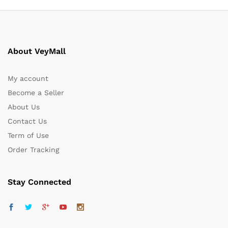
About VeyMall
My account
Become a Seller
About Us
Contact Us
Term of Use
Order Tracking
Stay Connected