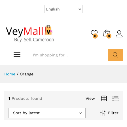
0
0
Search
Home
/
Orange
1
Products found
View
Sort by latest
Filter