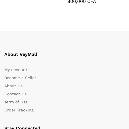
800,000
CFA
About VeyMall
My account
Become a Seller
About Us
Contact Us
Term of Use
Order Tracking
Stay Connected