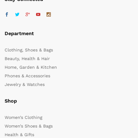
Department
Clothing, Shoes & Bags
Beauty, Health & Hair
Home, Garden & Kitchen
Phones & Accessories
Jewelry & Watches
Shop
Women’s Clothing
Women’s Shoes & Bags
Health & Gifts