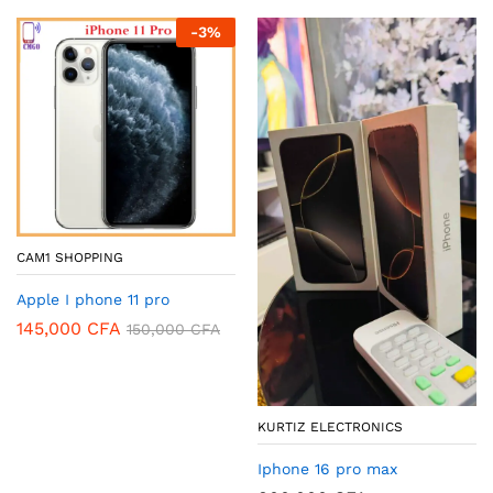
-
3
%
CAM1 SHOPPING
Apple I phone 11 pro
145,000
CFA
150,000
CFA
KURTIZ ELECTRONICS
Iphone 16 pro max