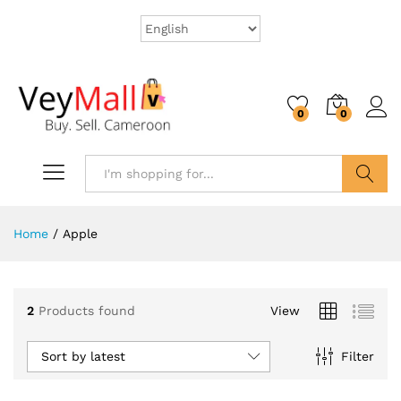
0
0
Search
Home
/
Apple
2
Products found
View
Sort by latest
Filter