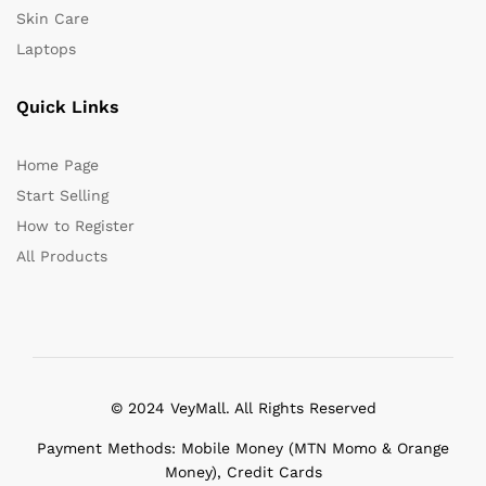
Skin Care
Laptops
Quick Links
Home Page
Start Selling
How to Register
All Products
© 2024 VeyMall. All Rights Reserved
Payment Methods: Mobile Money (MTN Momo & Orange
Money), Credit Cards