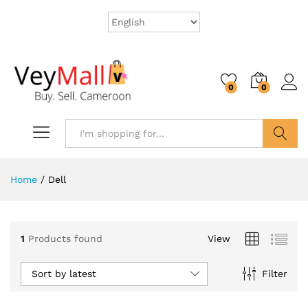
0
0
Search
Home
/
Dell
1
Products found
View
Sort by latest
Filter