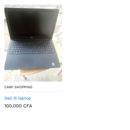
CAM1 SHOPPING
Dell I5 laptop
100,000
CFA