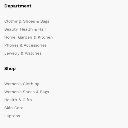
Department
Clothing, Shoes & Bags
Beauty, Health & Hair
Home, Garden & Kitchen
Phones & Accessories
Jewelry & Watches
Shop
Women’s Clothing
Women’s Shoes & Bags
Health & Gifts
Skin Care
Laptops