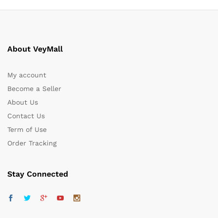
About VeyMall
My account
Become a Seller
About Us
Contact Us
Term of Use
Order Tracking
Stay Connected