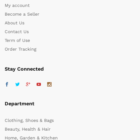
My account
Become a Seller
About Us
Contact Us
Term of Use
Order Tracking
Stay Connected
Department
Clothing, Shoes & Bags
Beauty, Health & Hair
Home, Garden & Kitchen