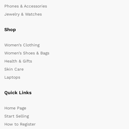
Phones & Accessories
Jewelry & Watches
Shop
Women’s Clothing
Women’s Shoes & Bags
Health & Gifts
Skin Care
Laptops
Quick Links
Home Page
Start Selling
How to Register