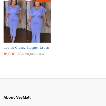
Ladies Classy Elegant Dress
18,000
CFA
20,000
CFA
About VeyMall