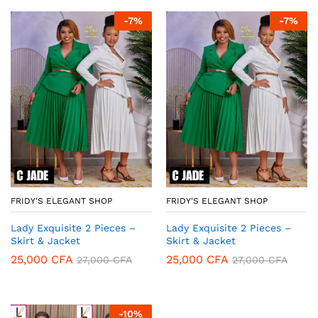
-
7
%
-
7
%
FRIDY'S ELEGANT SHOP
FRIDY'S ELEGANT SHOP
Lady Exquisite 2 Pieces –
Lady Exquisite 2 Pieces –
Skirt & Jacket
Skirt & Jacket
25,000
CFA
25,000
CFA
27,000
CFA
27,000
CFA
-
10
%