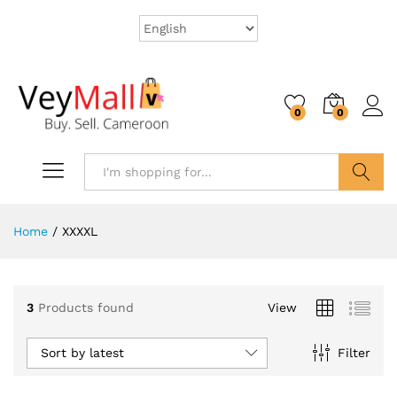
0
0
Search
Home
/
XXXXL
3
Products found
View
Sort by latest
Filter